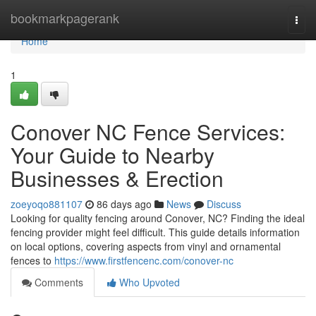
Home
bookmarkpagerank
Togg
navi
Home
1
Conover NC Fence Services:
Your Guide to Nearby
Businesses & Erection
zoeyoqo881107
86 days ago
News
Discuss
Looking for quality fencing around Conover, NC? Finding the ideal
fencing provider might feel difficult. This guide details information
on local options, covering aspects from vinyl and ornamental
fences to
https://www.firstfencenc.com/conover-nc
Comments
Who Upvoted