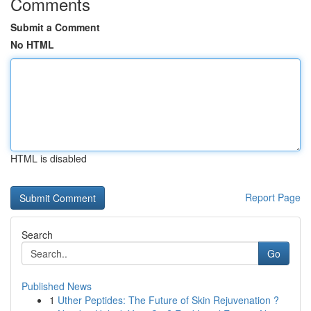
Comments
Submit a Comment
No HTML
HTML is disabled
Report Page
Search
Go
Published News
1
Uther Peptides: The Future of Skin Rejuvenation ?