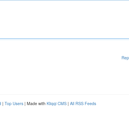
Rep
d
|
Top Users
| Made with
Kliqqi CMS
|
All RSS Feeds