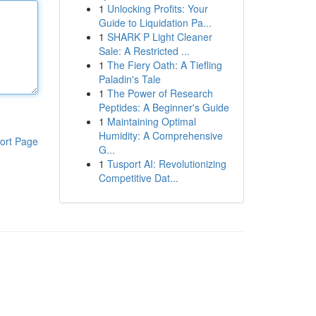
1
Unlocking Profits: Your
Guide to Liquidation Pa...
1
SHARK P Light Cleaner
Sale: A Restricted ...
1
The Fiery Oath: A Tiefling
Paladin's Tale
1
The Power of Research
Peptides: A Beginner's Guide
1
Maintaining Optimal
Humidity: A Comprehensive
ort Page
G...
1
Tusport AI: Revolutionizing
Competitive Dat...