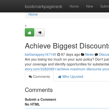
Home
bookmarkpagerank
Home
New
Subm
Home
1
Achieve Biggest Discount
barbarappey167195
87 days ago
News
Discu
Are you losing too much on your auto policy? Don't jus
your coverage and identify opportunities for substantial
story.com/22820891/achieve-maximum-discounts-your
Comments
Who Upvoted
Comments
Submit a Comment
No HTML