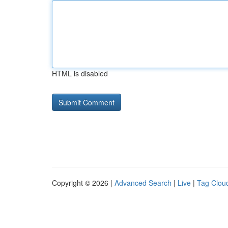
HTML is disabled
Copyright © 2026 |
Advanced Search
|
Live
|
Tag Clou