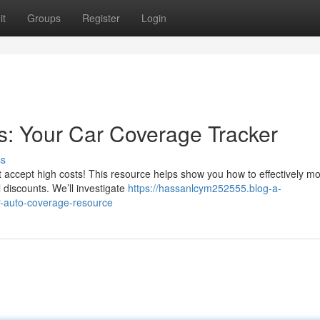
it
Groups
Register
Login
s: Your Car Coverage Tracker
ss
t accept high costs! This resource helps show you how to effectively mo
 discounts. We’ll investigate
https://hassanlcym252555.blog-a-
-auto-coverage-resource