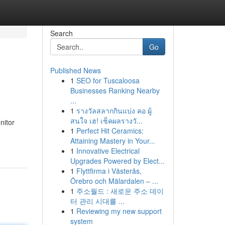
Search
Go
Published News
1
SEO for Tuscaloosa
Businesses Ranking Nearby
...
1
รางวัลสลากกินแบ่ง คอ ผู้
สนใจ เฮ! เช็คผลรางวั...
nitor
1
Perfect Hit Ceramics:
Attaining Mastery in Your...
1
Innovative Electrical
Upgrades Powered by Elect...
1
Flyttfirma i Västerås,
Örebro och Mälardalen – ...
1
주소월드 : 새로운 주소 데이
터 관리 시대를 ...
1
Reviewing my new support
system