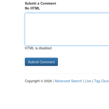
Submit a Comment
No HTML
HTML is disabled
Copyright © 2026 |
Advanced Search
|
Live
|
Tag Clou