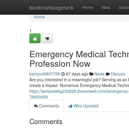
Home
bookmarkpagerank
Home
New
Subm
Home
1
Emergency Medical Techni
Profession Now
barryxvbf837788
87 days ago
News
Discuss
Are you interested in a meaningful job? Serving as an
create a impact. Numerous Emergency Medical Technicia
https://larissatwbg232828.thezenweb.com/emergency-m
79830459
Comments
Who Upvoted
Comments