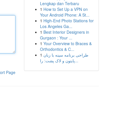
Lengkap dan Terbaru
1
How to Set Up a VPN on
Your Android Phone: A St...
1
High-End Photo Stations for
Los Angeles Ga...
1
Best Interior Designers in
Gurgaon : Your ...
1
Your Overview to Braces &
Orthodontics & C...
1
طراحی برنامه سینه با زبان
پایتون و لاک پشت: را...
ort Page