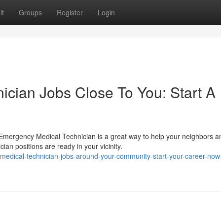
it
Groups
Register
Login
cian Jobs Close To You: Start A
 Emergency Medical Technician is a great way to help your neighbors a
n positions are ready in your vicinity.
edical-technician-jobs-around-your-community-start-your-career-now