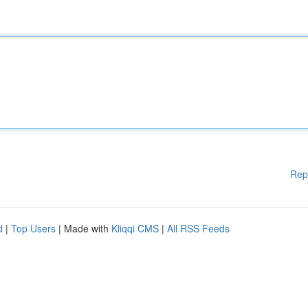
Rep
d
|
Top Users
| Made with
Kliqqi CMS
|
All RSS Feeds