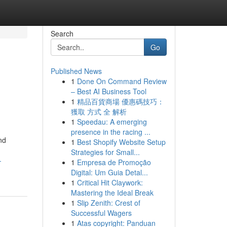
Search
Go
Published News
1
Done On Command Review
– Best AI Business Tool
1
精品百貨商場 優惠碼技巧：
獲取 方式 全 解析
1
Speedau: A emerging
presence in the racing ...
nd
1
Best Shopify Website Setup
Strategies for Small...
-
1
Empresa de Promoção
Digital: Um Guia Detal...
1
Critical Hit Claywork:
Mastering the Ideal Break
1
Slip Zenith: Crest of
Successful Wagers
1
Atas copyright: Panduan