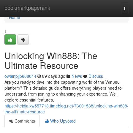
Home
bookmarkpagerank
Togg
navi
Home
1
Unlocking Win888: The
Ultimate Resource
owainpjjb608044
89 days ago
News
Discuss
Are you ready to dive into the captivating world of the Win888
platform? This detailed guide offers everything players need to
understand, from joining to enhancing your experience. We'll
explore essential features,
https://heidialxw557713.timeblog.net/76601588/unlocking-win888-
the-ultimate-resource
Comments
Who Upvoted