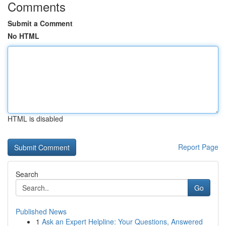
Comments
Submit a Comment
No HTML
HTML is disabled
Report Page
Search
Go
Published News
1
Ask an Expert Helpline: Your Questions, Answered