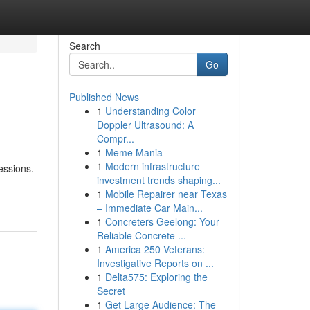
Search
Go
Published News
1
Understanding Color
Doppler Ultrasound: A
Compr...
1
Meme Mania
1
Modern infrastructure
essions.
investment trends shaping...
1
Mobile Repairer near Texas
– Immediate Car Main...
1
Concreters Geelong: Your
Reliable Concrete ...
1
America 250 Veterans:
Investigative Reports on ...
1
Delta575: Exploring the
Secret
1
Get Large Audience: The