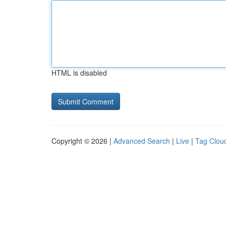
HTML is disabled
Copyright © 2026 |
Advanced Search
|
Live
|
Tag Clou