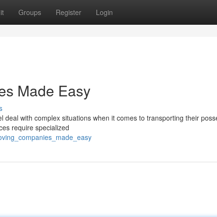
it
Groups
Register
Login
ices Made Easy
s
 deal with complex situations when it comes to transporting their poss
ices require specialized
y_moving_companies_made_easy