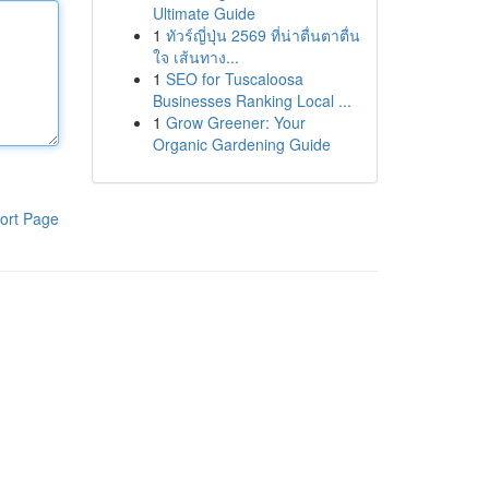
Ultimate Guide
1
ทัวร์ญี่ปุ่น 2569 ที่น่าตื่นตาตื่น
ใจ เส้นทาง...
1
SEO for Tuscaloosa
Businesses Ranking Local ...
1
Grow Greener: Your
Organic Gardening Guide
ort Page