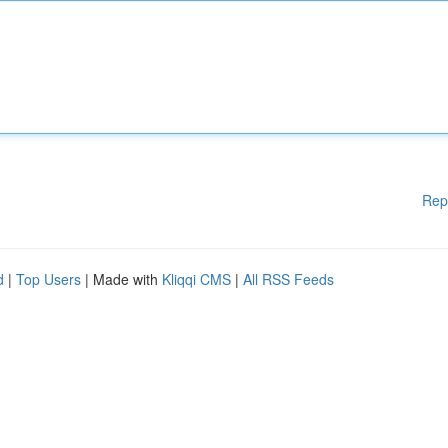
Rep
d
|
Top Users
| Made with
Kliqqi CMS
|
All RSS Feeds