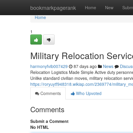
Home
bookmarkpagerank
Home
New
Subm
Home
1
Military Relocation Serv
harmonyfvib007429
87 days ago
News
Discus
Relocation Logistics Made Simple Active duty personnel
Unlike standard civilian moves, military relocation serv
https://roryuytf948318.wikiap.com/2369774/militar
Comments
Who Upvoted
Comments
Submit a Comment
No HTML