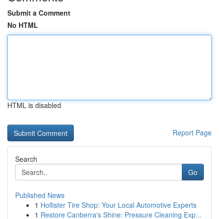
Submit a Comment
No HTML
HTML is disabled
Report Page
Search
Go
Published News
1
Hollister Tire Shop: Your Local Automotive Experts
1
Restore Canberra's Shine: Pressure Cleaning Exp...