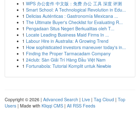
1
WPS 办公套件 中文版：免费 办公 工具 深度 评测
1
Smart School: A Technological Revolution in Edu...
1
Delicias Auténticas : Gastronomía Mexicana ...
1
The Ultimate Buyer's Checklist for Evaluating R...
1
Pengadaan Situs Negeri Berkualitas oleh T...
1
Locate Leading Business Maid Firms In ...
1
Labour Hire in Australia: A Growing Trend
1
How sophisticated investors maneuver today's in...
1
Finding the Proper Tarmacadam Company
1
24club: Sàn Giải Trí Hàng Đầu Việt Nam
1
Fortunabola: Tutorial Komplit untuk Newbie
Copyright © 2026 |
Advanced Search
|
Live
|
Tag Cloud
|
Top
Users
| Made with
Kliqqi CMS
|
All RSS Feeds