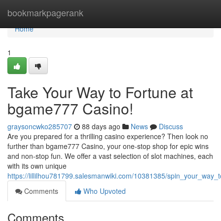
Home
bookmarkpagerank
Home
1
Take Your Way to Fortune at
bgame777 Casino!
graysoncwko285707
88 days ago
News
Discuss
Are you prepared for a thrilling casino experience? Then look no
further than bgame777 Casino, your one-stop shop for epic wins
and non-stop fun. We offer a vast selection of slot machines, each
with its own unique
https://lillilhou781799.salesmanwiki.com/10381385/spin_your_way
Comments
Who Upvoted
Comments