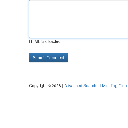
HTML is disabled
Copyright © 2026 |
Advanced Search
|
Live
|
Tag Clou