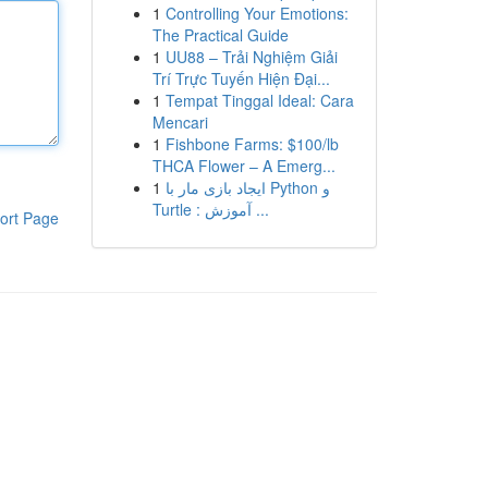
1
Controlling Your Emotions:
The Practical Guide
1
UU88 – Trải Nghiệm Giải
Trí Trực Tuyến Hiện Đại...
1
Tempat Tinggal Ideal: Cara
Mencari
1
Fishbone Farms: $100/lb
THCA Flower – A Emerg...
1
ایجاد بازی مار با Python و
Turtle : آموزش ...
ort Page