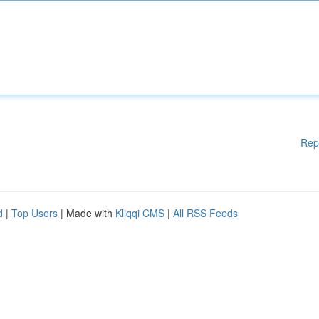
Rep
d
|
Top Users
| Made with
Kliqqi CMS
|
All RSS Feeds