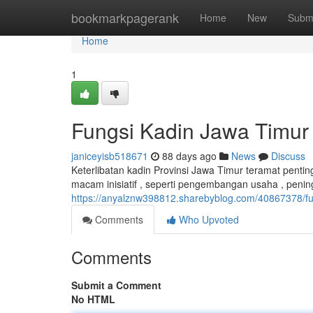
Home
bookmarkpagerank
Home
New
Subm
Home
1
Fungsi Kadin Jawa Timu
janiceyisb518671
88 days ago
News
Discuss
Keterlibatan kadin Provinsi Jawa Timur teramat pent
macam inisiatif , seperti pengembangan usaha , penin
https://anyalznw398812.sharebyblog.com/40867378/fu
Comments
Who Upvoted
Comments
Submit a Comment
No HTML