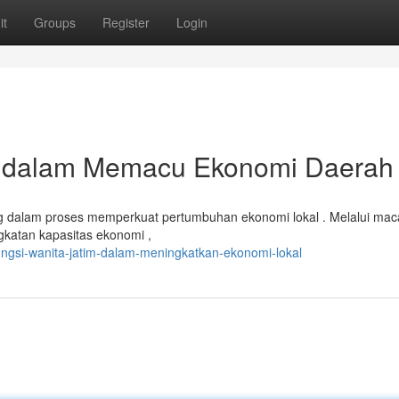
it
Groups
Register
Login
r dalam Memacu Ekonomi Daerah
ing dalam proses memperkuat pertumbuhan ekonomi lokal . Melalui ma
gkatan kapasitas ekonomi ,
ngsi-wanita-jatim-dalam-meningkatkan-ekonomi-lokal