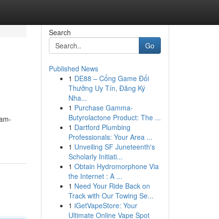
Search
Go
Published News
1
DE88 – Cổng Game Đổi
Thưởng Uy Tín, Đăng Ký
Nha...
1
Purchase Gamma-
Butyrolactone Product: The ...
cam-
1
Dartford Plumbing
Professionals: Your Area ...
1
Unveiling SF Juneteenth's
Scholarly Initiati...
1
Obtain Hydromorphone Via
the Internet : A ...
1
Need Your Ride Back on
Track with Our Towing Se...
1
iGetVapeStore: Your
Ultimate Online Vape Spot