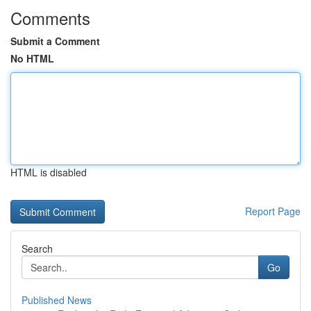
Comments
Submit a Comment
No HTML
HTML is disabled
Report Page
Search
Go
Published News