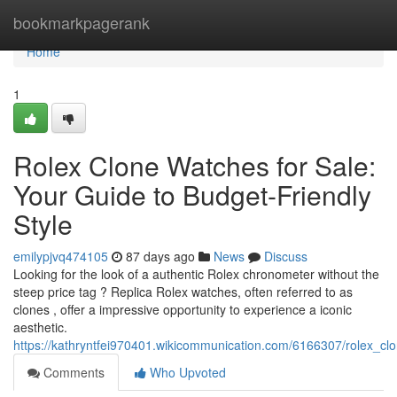
Home
bookmarkpagerank
Home
1
Rolex Clone Watches for Sale:
Your Guide to Budget-Friendly
Style
emilypjvq474105
87 days ago
News
Discuss
Looking for the look of a authentic Rolex chronometer without the
steep price tag ? Replica Rolex watches, often referred to as
clones , offer a impressive opportunity to experience a iconic
aesthetic.
https://kathryntfei970401.wikicommunication.com/6166307/rolex_cl
Comments
Who Upvoted