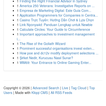
1
Finding the Right Financial Advisor in Sydney
1
America 250 Veterans: Investigative Reports on ...
1
Empresa de Marketing Digital: Este Guia Com...
1
Application Programmers for Companies in Centra...
1
Casino Trực Tuyến: Hướng Dẫn Chơi & Lựa Chọn
1
Link Nyonya4d: Panduan Lengkap untuk Newbie
1
Calculate Circles: Your Guide to Circumference
1
Important approaches to investment management
i...
1
The Rise of the Goliath Wizard
1
Prominent successful organisations invest exten...
1
How poe and dc12v modify deployment selections ...
1
Şirket Nedir, Kurucusu Nasıl Sunar?
1
WM69: Your Entrance to Online Gaming Enter...
Copyright © 2026 |
Advanced Search
|
Live
|
Tag Cloud
|
Top
Users
| Made with
Kliqqi CMS
|
All RSS Feeds