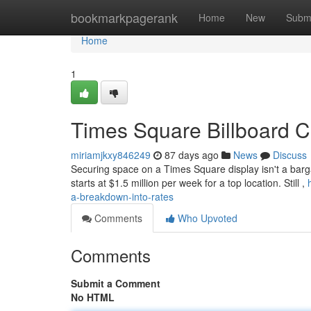
Home
bookmarkpagerank
Home
New
Subm
Home
1
Times Square Billboard C
miriamjkxy846249
87 days ago
News
Discuss
Securing space on a Times Square display isn't a bargai
starts at $1.5 million per week for a top location. Still ,
a-breakdown-into-rates
Comments
Who Upvoted
Comments
Submit a Comment
No HTML