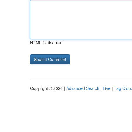
HTML is disabled
Copyright © 2026 |
Advanced Search
|
Live
|
Tag Clou