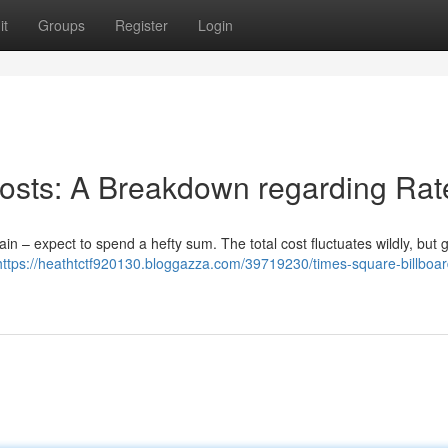
it
Groups
Register
Login
osts: A Breakdown regarding Rat
n – expect to spend a hefty sum. The total cost fluctuates wildly, but 
https://heathtctf920130.bloggazza.com/39719230/times-square-billboar