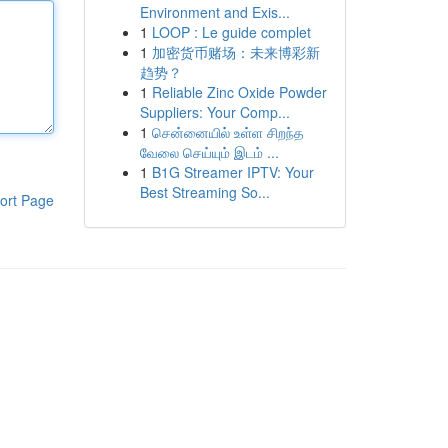
Environment and Exis...
1
LOOP : Le guide complet
1
加密货币赌场：未来博彩新
趋势？
1
Reliable Zinc Oxide Powder
Suppliers: Your Comp...
1
சென்னையில் உள்ள சிறந்த
வேலை செய்யும் இடம் ...
1
B1G Streamer IPTV: Your
Best Streaming So...
ort Page