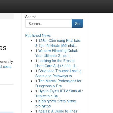
Search
Go
Published News
1
123b: Cẩm nang Khai báo
es
& Tạo tài khoản Mới nhấ...
1
Window Filmming Dubai:
Your Ultimate Guide t...
1
Looking for the Fresno
generally
Used Cars At $15,000 - L...
d-costs-
1
Childhood Trauma: Lasting
Scars and Pathways to...
1
The Martial Professions for
Dungeons & Dra...
1
Uygun Fiyatlı IPTV Satın Al :
Türkiye'nin Ba...
1
שחזור מידע: מדריך מקיף
למתחילים
1
Koalas: A Guide to Their