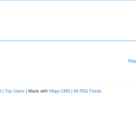
Rep
d
|
Top Users
| Made with
Kliqqi CMS
|
All RSS Feeds