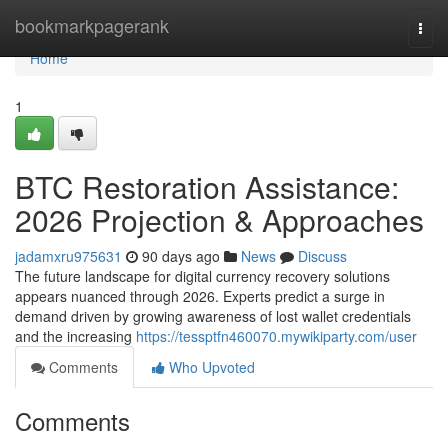
Home
bookmarkpagerank
Togg
navi
Home
1
BTC Restoration Assistance:
2026 Projection & Approaches
jadamxru975631
90 days ago
News
Discuss
The future landscape for digital currency recovery solutions
appears nuanced through 2026. Experts predict a surge in
demand driven by growing awareness of lost wallet credentials
and the increasing
https://tessptfn460070.mywikiparty.com/user
Comments
Who Upvoted
Comments