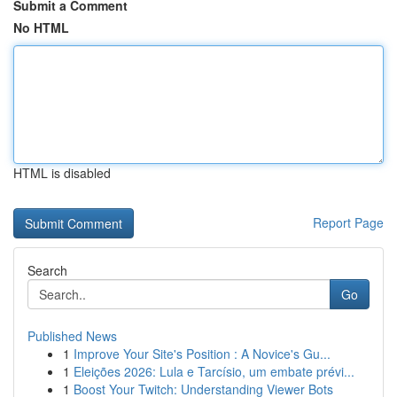
Submit a Comment
No HTML
HTML is disabled
Report Page
Search
Go
Published News
1
Improve Your Site's Position : A Novice's Gu...
1
Eleições 2026: Lula e Tarcísio, um embate prévi...
1
Boost Your Twitch: Understanding Viewer Bots