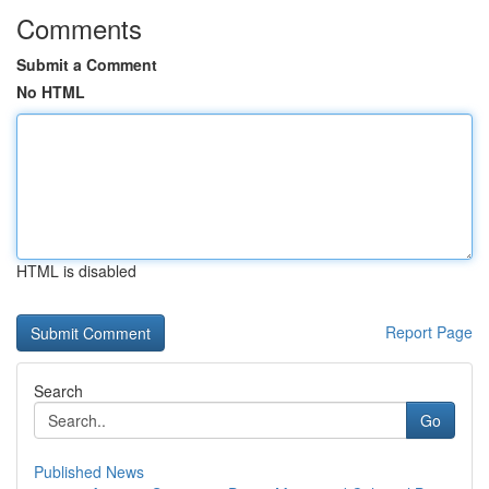
Comments
Submit a Comment
No HTML
HTML is disabled
Report Page
Search
Go
Published News