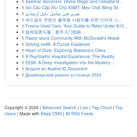
1
Aasimar Sorcerers: Divine Magic and Celestial B...
1
Soi Cầu Cặp Xỉu Chủ XSMT: Mẹo Chốt Bảng Số
1
تقرير فني شامل: دليل إرشادي
1
애드얼트 콘텐츠 플랫폼 사용자를 위한 인터넷 스...
1
Fresno Used Cars: Your Guide to Rides Under $15...
1
如何设置斗篷：新手入门指南
1
Pastor stuns Community With McDonald's Attack
1
Solving ee88: A Puzzle Explained
1
Heart of Dixie: Exploring Alabama's Cities
1
A Psychiatric Hospital Experience: The Reality
1
EE88: A Deep Investigation into the Mystery ...
1
Acquire an Austria ID Document
1
Дизайнерский ремонт в столице 2024
Copyright © 2026 |
Advanced Search
|
Live
|
Tag Cloud
|
Top
Users
| Made with
Kliqqi CMS
|
All RSS Feeds