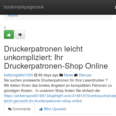
Home
bookmarkpagerank
Home
1
Druckerpatronen leicht
unkompliziert: Ihr
Druckerpatronen-Shop Online
kaitlynsgsl647250
88 days ago
News
Discuss
Sie suchen preiswerte Druckerpatronen für Ihre Laserdrucker ?
Wir bieten Ihnen das breites Angebot an kompatiblen Patronen zu
günstigen Kosten . In unserem Shop finden Sie einfach die
https://amberopex601897.blogitright.com/41581973/verbrauchsmater
leicht-gemacht-ihr-druckerpatronen-shop-online
Comments
Who Upvoted