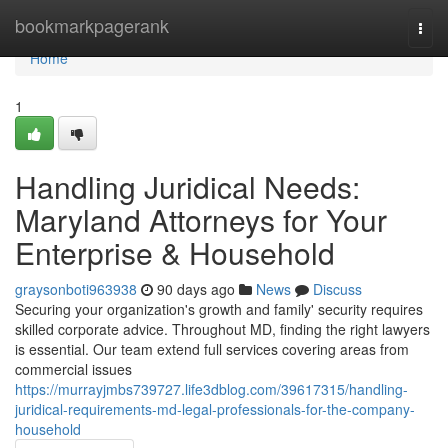
Home
bookmarkpagerank
Togg
navi
Home
1
Handling Juridical Needs:
Maryland Attorneys for Your
Enterprise & Household
graysonboti963938
90 days ago
News
Discuss
Securing your organization's growth and family' security requires
skilled corporate advice. Throughout MD, finding the right lawyers
is essential. Our team extend full services covering areas from
commercial issues
https://murrayjmbs739727.life3dblog.com/39617315/handling-
juridical-requirements-md-legal-professionals-for-the-company-
household