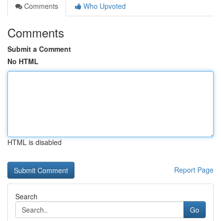
Comments
Who Upvoted
Comments
Submit a Comment
No HTML
HTML is disabled
Report Page
Search
Go