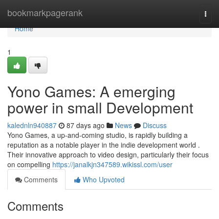
Home
bookmarkpagerank
Togg
navi
Home
1
Yono Games: A emerging
power in small Development
kalednln940887
87 days ago
News
Discuss
Yono Games, a up-and-coming studio, is rapidly building a
reputation as a notable player in the indie development world .
Their innovative approach to video design, particularly their focus
on compelling
https://janalkjn347589.wikissl.com/user
Comments
Who Upvoted
Comments