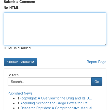
Submit a Comment
No HTML
HTML is disabled
Report Page
Search
Go
Published News
1
{copyright: A Overview to the Drug and Its U...
1
Acquiring Secondhand Cargo Boxes for Off...
1
Research Peptides: A Comprehensive Manual