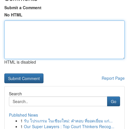
Submit a Comment
No HTML
HTML is disabled
Report Page
Search
Go
Published News
1
รับ โปรแกรม ในเชียงใหม่: คำตอบ ที่ยอดเยี่ยม แก่...
1
Our Super Lawyers : Top Court Thinkers Recog...