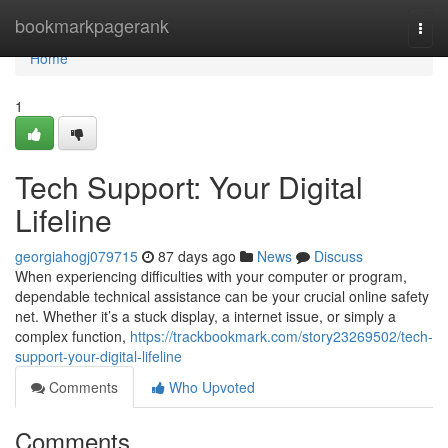
Home
bookmarkpagerank
Togg
navi
Home
1
Tech Support: Your Digital
Lifeline
georgiahogj079715
87 days ago
News
Discuss
When experiencing difficulties with your computer or program,
dependable technical assistance can be your crucial online safety
net. Whether it’s a stuck display, a internet issue, or simply a
complex function,
https://trackbookmark.com/story23269502/tech-
support-your-digital-lifeline
Comments
Who Upvoted
Comments