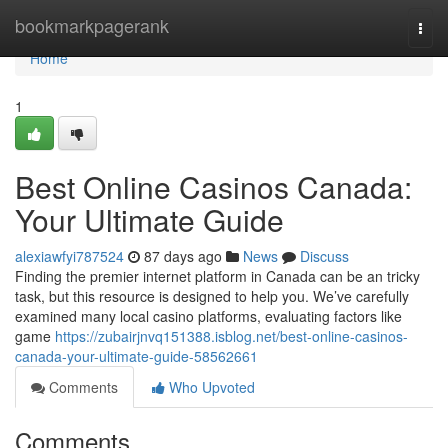
Home
bookmarkpagerank
Togg
navi
Home
1
Best Online Casinos Canada:
Your Ultimate Guide
alexiawfyi787524
87 days ago
News
Discuss
Finding the premier internet platform in Canada can be an tricky
task, but this resource is designed to help you. We’ve carefully
examined many local casino platforms, evaluating factors like
game
https://zubairjnvq151388.isblog.net/best-online-casinos-
canada-your-ultimate-guide-58562661
Comments
Who Upvoted
Comments