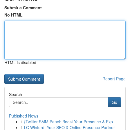
Submit a Comment
No HTML
HTML is disabled
Report Page
Search
Go
Published News
1
{Twitter SMM Panel: Boost Your Presence & Exp...
1
LC Winford: Your SEO & Online Presence Partner