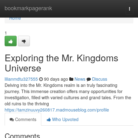
Home
bookmarkpagerank
Togg
navi
Home
1
Exploring the Mr. Kingdoms
Universe
lilianmdtu327555
90 days ago
News
Discuss
Delving into the Mr. Kingdoms realm is an truly fascinating
journey. This immense creation offers many opportunities for
investigation, filled with varied cultures and grand tales. From the
old ruins to the thriving
https://tamzinuuvy260817.madmouseblog.com/profile
Comments
Who Upvoted
Comments