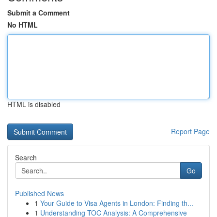
Submit a Comment
No HTML
HTML is disabled
Report Page
Search
Go
Published News
1
Your Guide to Visa Agents in London: Finding th...
1
Understanding TOC Analysis: A Comprehensive