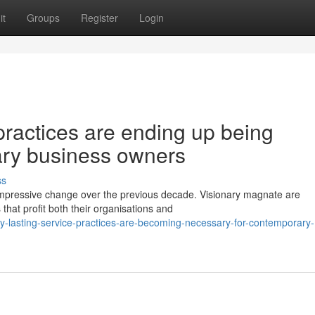
it
Groups
Register
Login
practices are ending up being
ary business owners
ss
impressive change over the previous decade. Visionary magnate are
 that profit both their organisations and
y-lasting-service-practices-are-becoming-necessary-for-contemporary-