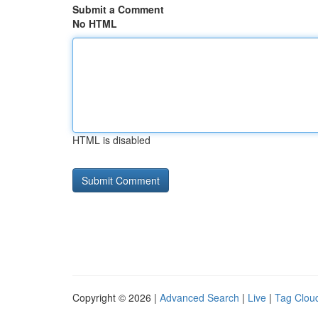
Submit a Comment
No HTML
HTML is disabled
Copyright © 2026 |
Advanced Search
|
Live
|
Tag Clou