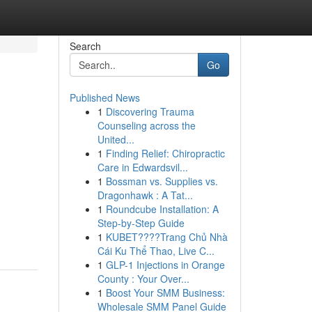
Search
Go
Published News
1
Discovering Trauma
Counseling across the
United...
1
Finding Relief: Chiropractic
Care in Edwardsvil...
1
Bossman vs. Supplies vs.
Dragonhawk : A Tat...
1
Roundcube Installation: A
Step-by-Step Guide
1
KUBET????️Trang Chủ Nhà
Cái Ku Thể Thao, Live C...
1
GLP-1 Injections in Orange
County : Your Over...
1
Boost Your SMM Business:
Wholesale SMM Panel Guide