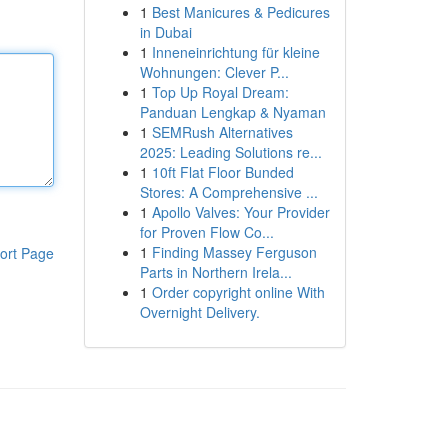
1
Best Manicures & Pedicures
in Dubai
1
Inneneinrichtung für kleine
Wohnungen: Clever P...
1
Top Up Royal Dream:
Panduan Lengkap & Nyaman
1
SEMRush Alternatives
2025: Leading Solutions re...
1
10ft Flat Floor Bunded
Stores: A Comprehensive ...
1
Apollo Valves: Your Provider
for Proven Flow Co...
1
Finding Massey Ferguson
ort Page
Parts in Northern Irela...
1
Order copyright online With
Overnight Delivery.