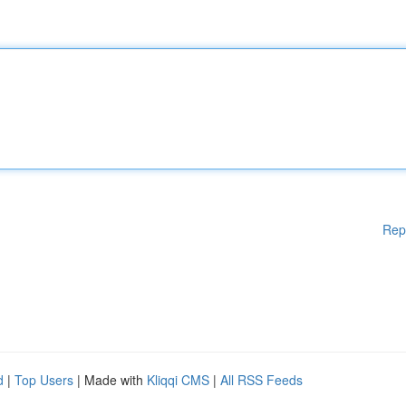
Rep
d
|
Top Users
| Made with
Kliqqi CMS
|
All RSS Feeds