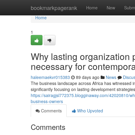
Home
bookmarkpagerank
Home
New
Subm
Home
1
Why lasting organization 
necessary for contempor
haleemaekvr015383
89 days ago
News
Discu
The business landscape across Africa has witnessed 
significantly focusing on lasting development strategies
https://sairagjsl772375.blogginaway.com/42020810/wh
business-owners
Comments
Who Upvoted
Comments