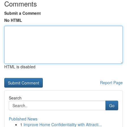
Comments
Submit a Comment
No HTML
HTML is disabled
Report Page
Search
Go
Published News
1
Improve Home Confidentiality with Attracti...