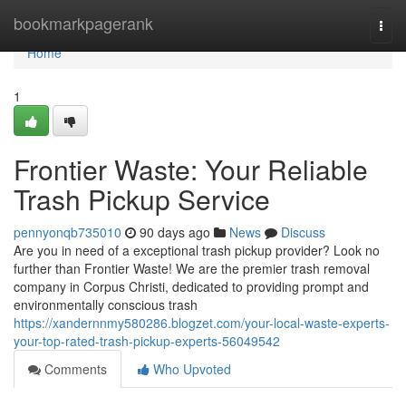
Home
bookmarkpagerank
Togg
navi
Home
1
Frontier Waste: Your Reliable
Trash Pickup Service
pennyonqb735010
90 days ago
News
Discuss
Are you in need of a exceptional trash pickup provider? Look no
further than Frontier Waste! We are the premier trash removal
company in Corpus Christi, dedicated to providing prompt and
environmentally conscious trash
https://xandernnmy580286.blogzet.com/your-local-waste-experts-
your-top-rated-trash-pickup-experts-56049542
Comments
Who Upvoted