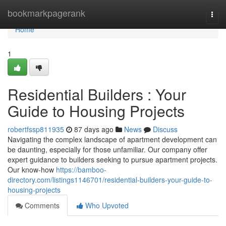
Home
bookmarkpagerank
Togg
navi
Home
1
Residential Builders : Your
Guide to Housing Projects
robertfssp811935
87 days ago
News
Discuss
Navigating the complex landscape of apartment development can
be daunting, especially for those unfamiliar. Our company offer
expert guidance to builders seeking to pursue apartment projects.
Our know-how
https://bamboo-
directory.com/listings1146701/residential-builders-your-guide-to-
housing-projects
Comments
Who Upvoted