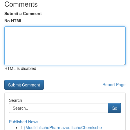
Comments
Submit a Comment
No HTML
HTML is disabled
Report Page
Search
Go
Published News
1
{MedizinischePharmazeutischeChemische