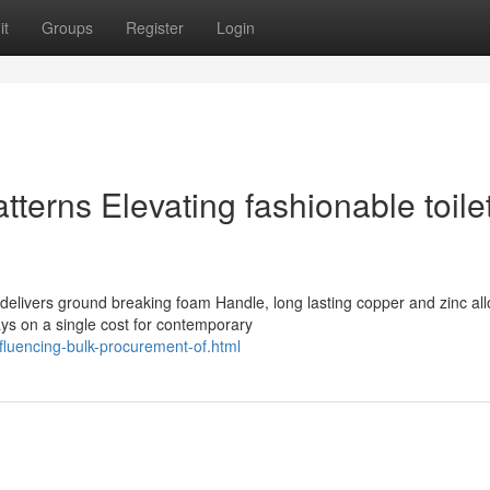
it
Groups
Register
Login
erns Elevating fashionable toile
elivers ground breaking foam Handle, long lasting copper and zinc all
ys on a single cost for contemporary
fluencing-bulk-procurement-of.html