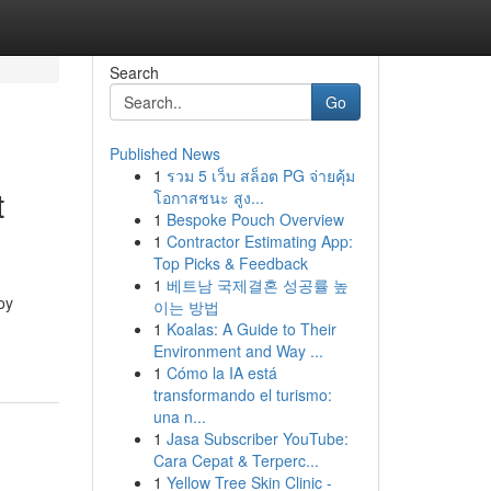
Search
Go
Published News
1
รวม 5 เว็บ สล็อต PG จ่ายคุ้ม
t
โอกาสชนะ สูง...
1
Bespoke Pouch Overview
1
Contractor Estimating App:
Top Picks & Feedback
1
베트남 국제결혼 성공률 높
oy
이는 방법
1
Koalas: A Guide to Their
Environment and Way ...
1
Cómo la IA está
transformando el turismo:
una n...
1
Jasa Subscriber YouTube:
Cara Cepat & Terperc...
1
Yellow Tree Skin Clinic -