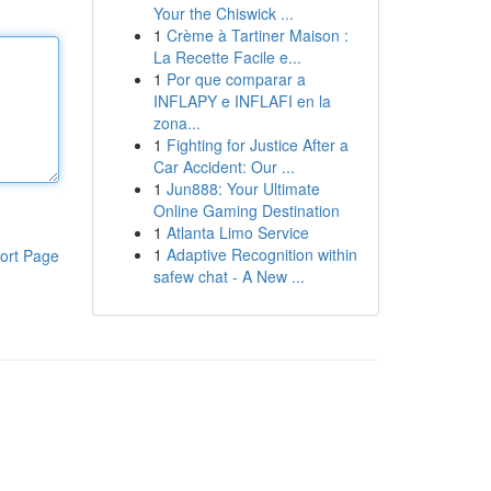
Your the Chiswick ...
1
Crème à Tartiner Maison :
La Recette Facile e...
1
Por que comparar a
INFLAPY e INFLAFI en la
zona...
1
Fighting for Justice After a
Car Accident: Our ...
1
Jun888: Your Ultimate
Online Gaming Destination
1
Atlanta Limo Service
1
Adaptive Recognition within
ort Page
safew chat - A New ...