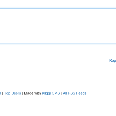
Rep
d
|
Top Users
| Made with
Kliqqi CMS
|
All RSS Feeds