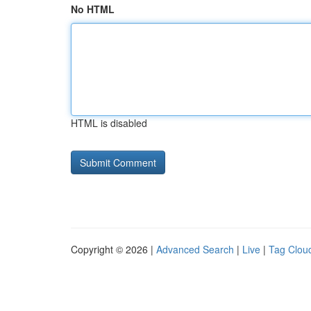
No HTML
HTML is disabled
Copyright © 2026 |
Advanced Search
|
Live
|
Tag Clou