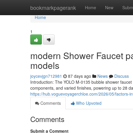
Home
bookmarkpagerank
Home
New
Subm
Home
1
modern Shower Faucet patt
models
joycevjgn712981
87 days ago
News
Discuss
Introduction: The YOLO M-0135 bubble shower faucet d
components, and varied finishes, powering up to 28 da
https://hub.voguevoyagerchloe.com/2026/05/factors-in
Comments
Who Upvoted
Comments
Submit a Comment