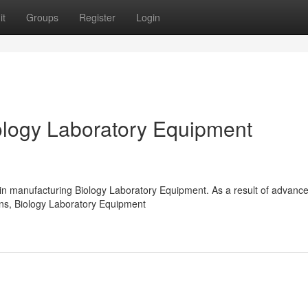
it
Groups
Register
Login
logy Laboratory Equipment
 in manufacturing Biology Laboratory Equipment. As a result of advanc
ions, Biology Laboratory Equipment