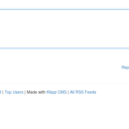
Rep
d
|
Top Users
| Made with
Kliqqi CMS
|
All RSS Feeds