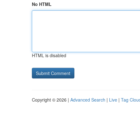
No HTML
HTML is disabled
Copyright © 2026 |
Advanced Search
|
Live
|
Tag Clou