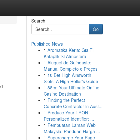
Search
Go
Published News
1
Aromatika Keria: Gia Ti
Katapliktiki Atmosfera
1
Aluguel de Guindaste:
Manual Completo e Preços
1
10 Bet High Ainsworth
Slots: A High Roller's Guide
ed
1
88m: Your Ultimate Online
Casino Destination
1
Finding the Perfect
Concrete Contractor in Aust...
1
Produce Your TRON
Personalized Identifier: ...
1
Pembuatan Laman Web
Malaysia: Panduan Harga ...
1
Supercharge Your Page