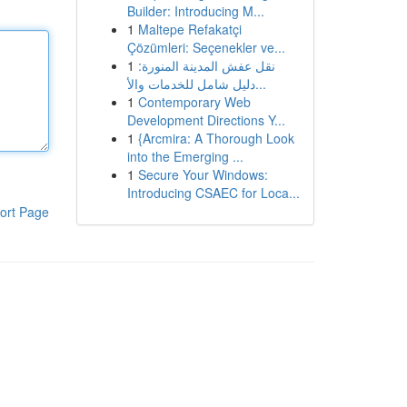
Builder: Introducing M...
1
Maltepe Refakatçi
Çözümleri: Seçenekler ve...
1
نقل عفش المدينة المنورة:
دليل شامل للخدمات والأ...
1
Contemporary Web
Development Directions Y...
1
{Arcmira: A Thorough Look
into the Emerging ...
1
Secure Your Windows:
Introducing CSAEC for Loca...
ort Page