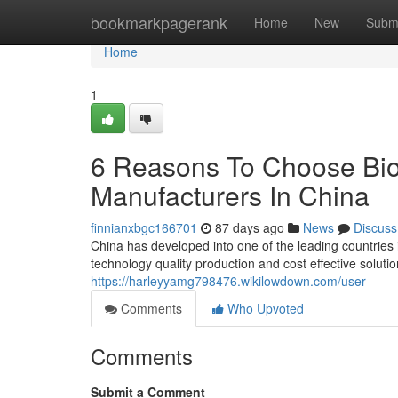
Home
bookmarkpagerank
Home
New
Subm
Home
1
6 Reasons To Choose Bio
Manufacturers In China
finnianxbgc166701
87 days ago
News
Discuss
China has developed into one of the leading countries
technology quality production and cost effective solut
https://harleyyamg798476.wikilowdown.com/user
Comments
Who Upvoted
Comments
Submit a Comment