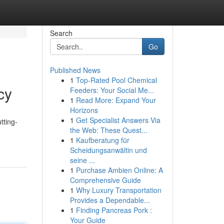
Search
Go
Published News
1
Top-Rated Pool Chemical
cy
Feeders: Your Social Me...
1
Read More: Expand Your
Horizons
1
Get Specialist Answers Via
tting-
the Web: These Quest...
1
Kaufberatung für
Scheidungsanwältin und
seine ...
1
Purchase Ambien Online: A
Comprehensive Guide
1
Why Luxury Transportation
Provides a Dependable...
1
Finding Pancreas Pork :
Your Guide