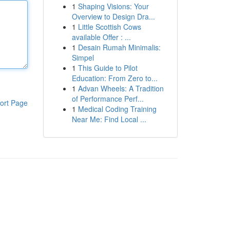
1
Shaping Visions: Your
Overview to Design Dra...
1
Little Scottish Cows
available Offer : ...
1
Desain Rumah Minimalis:
Simpel
1
This Guide to Pilot
Education: From Zero to...
1
Advan Wheels: A Tradition
of Performance Perf...
ort Page
1
Medical Coding Training
Near Me: Find Local ...