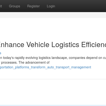
it
Groups
Register
Login
hance Vehicle Logistics Efficien
s
today's rapidly evolving logistics landscape, companies depend on cu
ir processes. The advancement of
nsportation_platforms_transform_auto_transport_management