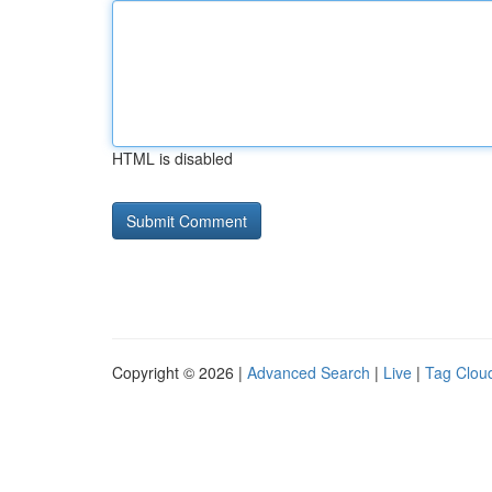
HTML is disabled
Copyright © 2026 |
Advanced Search
|
Live
|
Tag Clou