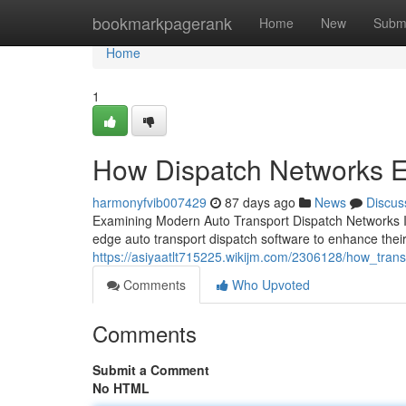
Home
bookmarkpagerank
Home
New
Subm
Home
1
How Dispatch Networks En
harmonyfvib007429
87 days ago
News
Discus
Examining Modern Auto Transport Dispatch Networks In 
edge auto transport dispatch software to enhance the
https://asiyaatlt715225.wikijm.com/2306128/how_tra
Comments
Who Upvoted
Comments
Submit a Comment
No HTML