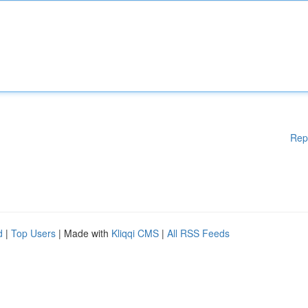
Rep
d
|
Top Users
| Made with
Kliqqi CMS
|
All RSS Feeds