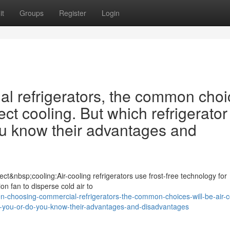
it
Groups
Register
Login
 refrigerators, the common choi
ect cooling. But which refrigerator 
ou know their advantages and
ct&nbsp;cooling:Air-cooling refrigerators use frost-free technology for
ion fan to disperse cold air to
choosing-commercial-refrigerators-the-common-choices-will-be-air-c
-for-you-or-do-you-know-their-advantages-and-disadvantages