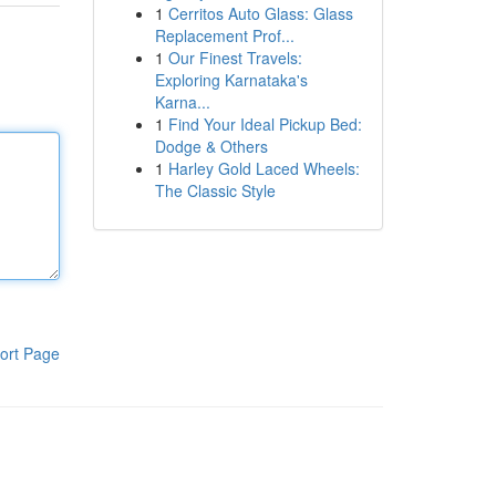
1
Cerritos Auto Glass: Glass
Replacement Prof...
1
Our Finest Travels:
Exploring Karnataka's
Karna...
1
Find Your Ideal Pickup Bed:
Dodge & Others
1
Harley Gold Laced Wheels:
The Classic Style
ort Page