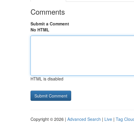
Comments
Submit a Comment
No HTML
HTML is disabled
Copyright © 2026 |
Advanced Search
|
Live
|
Tag Clou