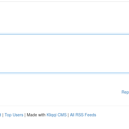
Rep
d
|
Top Users
| Made with
Kliqqi CMS
|
All RSS Feeds