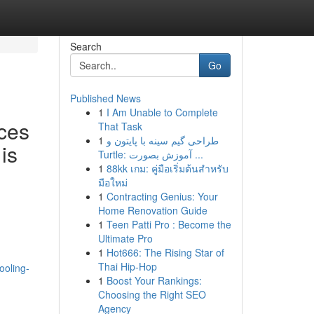
Search
Go
Published News
1
I Am Unable to Complete
ces
That Task
1
طراحی گیم سینه با پایتون و
is
Turtle: آموزش بصورت ...
1
88kk เกม: คู่มือเริ่มต้นสำหรับ
มือใหม่
1
Contracting Genius: Your
Home Renovation Guide
1
Teen Patti Pro : Become the
Ultimate Pro
1
Hot666: The Rising Star of
Thai Hip-Hop
ooling-
1
Boost Your Rankings:
Choosing the Right SEO
Agency