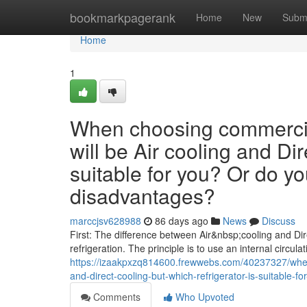
Home
bookmarkpagerank
Home
New
Subm
Home
1
When choosing commercial
will be Air cooling and Dir
suitable for you? Or do y
disadvantages?
marccjsv628988
86 days ago
News
Discuss
First: The difference between Air&nbsp;cooling and Dire
refrigeration. The principle is to use an internal circulat
https://izaakpxzq814600.frewwebs.com/40237327/when-
and-direct-cooling-but-which-refrigerator-is-suitable
Comments
Who Upvoted