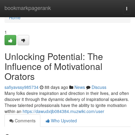
Home
bookmarkpagerank
Togg
navi
Home
1
Unlocking Potential: The
Influence of Motivational
Orators
safiyavssy985734
88 days ago
News
Discuss
Many folks desire inspiration and direction in their lives, and often
discover it through the dynamic delivery of inspirational speakers.
These talented professionals have the ability to ignite motivation
within an
https://dawudxijb084384.muzwiki.com/user
Comments
Who Upvoted