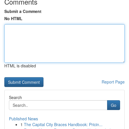
Comments
Submit a Comment
No HTML
HTML is disabled
Report Page
Search
Go
Published News
1
The Capital City Braces Handbook: Pricin...