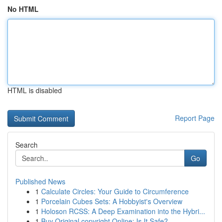
No HTML
HTML is disabled
Report Page
Search
Go
Published News
1
Calculate Circles: Your Guide to Circumference
1
Porcelain Cubes Sets: A Hobbyist's Overview
1
Holoson RCSS: A Deep Examination into the Hybri...
1
Buy Original copyright Online: Is It Safe?