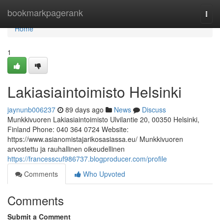
Home
bookmarkpagerank
Togg
navi
Home
1
Lakiasiaintoimisto Helsinki
jaynunb006237
89 days ago
News
Discuss
Munkkivuoren Lakiasiaintoimisto Ulvilantie 20, 00350 Helsinki,
Finland Phone: 040 364 0724 Website:
https://www.asianomistajarikosasiassa.eu/ Munkkivuoren
arvostettu ja rauhallinen oikeudellinen
https://francesscuf986737.blogproducer.com/profile
Comments
Who Upvoted
Comments
Submit a Comment