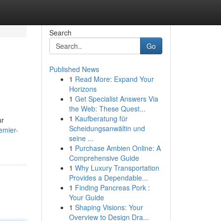
Search
Go
Published News
1
Read More: Expand Your
Horizons
1
Get Specialist Answers Via
the Web: These Quest...
1
Kaufberatung für
ur
Scheidungsanwältin und
emier-
seine ...
1
Purchase Ambien Online: A
Comprehensive Guide
1
Why Luxury Transportation
Provides a Dependable...
1
Finding Pancreas Pork :
Your Guide
1
Shaping Visions: Your
Overview to Design Dra...