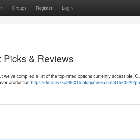
it
Groups
Register
Login
t Picks & Reviews
ut we’ve compiled a list of the top-rated options currently accessible. O
avor production
https://delilahyzkp960015.blogsmine.com/41563220/pr