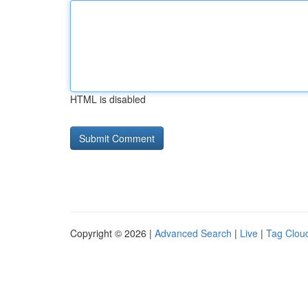
HTML is disabled
Copyright © 2026 |
Advanced Search
|
Live
|
Tag Clou