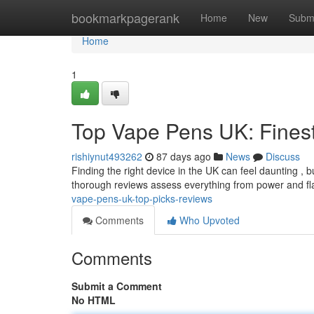
Home
bookmarkpagerank
Home
New
Subm
Home
1
Top Vape Pens UK: Fines
rishiynut493262
87 days ago
News
Discuss
Finding the right device in the UK can feel daunting , b
thorough reviews assess everything from power and fl
vape-pens-uk-top-picks-reviews
Comments
Who Upvoted
Comments
Submit a Comment
No HTML