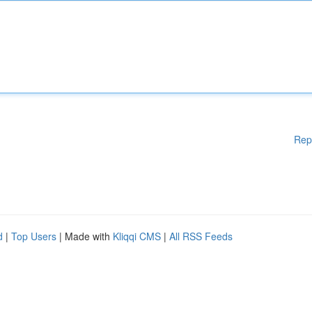
Rep
d
|
Top Users
| Made with
Kliqqi CMS
|
All RSS Feeds