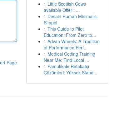
1
Little Scottish Cows
available Offer : ...
1
Desain Rumah Minimalis:
Simpel
1
This Guide to Pilot
Education: From Zero to...
1
Advan Wheels: A Tradition
of Performance Perf...
1
Medical Coding Training
Near Me: Find Local ...
ort Page
1
Pamukkale Refakatçı
Çözümleri: Yüksek Stand...