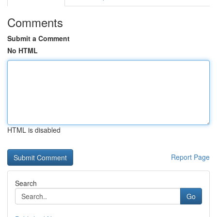
Comments
Submit a Comment
No HTML
HTML is disabled
Report Page
Search
Go