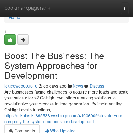
Home
bookmarkpagerank
Togg
navi
Home
1
Boost The Business: The
System Approaches for
Development
lexieowgq609616
88 days ago
News
Discuss
Are businesses facing challenges to acquire more leads and scale
your sales efforts? GoHighLevel offers amazing solutions to
revolutionize your process to lead generation. By implementing
GoHighLevel's functions,
https://nikolasfkif895533.wssblogs.com/41006009/elevate-your-
company-the-system-methods-for-development
Comments
Who Upvoted