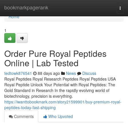
Home
bookmarkpagerank
Togg
navi
Home
1
Order Pure Royal Peptides
Online | Lab Tested
tedtowk876541
88 days ago
News
Discuss
Royal Peptides Royal Research Peptides Royal Peptides USA
Royal Peptide Unlock Your Potential with Royal Peptides: The
Gold Standard in Research In the rapidly evolving world of
biotechnology, precision is everything.
https://iwanttobookmark.com/story21599901/buy-premium-royal-
peptides-today-fast-shipping
Comments
Who Upvoted