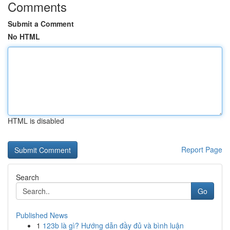
Comments
Submit a Comment
No HTML
HTML is disabled
Report Page
Search
Go
Published News
1
123b là gì? Hướng dẫn đầy đủ và bình luận