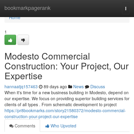
Home
bookmarkpagerank
Togg
navi
Home
1
Modesto Commercial
Construction: Your Project, Our
Expertise
hannaatjq157463
89 days ago
News
Discuss
When it's time for a new business building in Modesto, depend on
our expertise. We focus on providing superior building services for
clients of all types . From schematic development to project
https://pr8bookmarks.com/story21580372/modesto-commercial-
construction-your-project-our-expertise
Comments
Who Upvoted