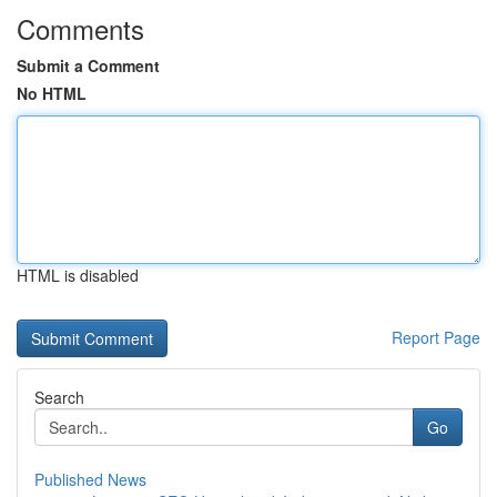
Comments
Submit a Comment
No HTML
HTML is disabled
Report Page
Search
Go
Published News