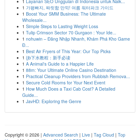
1
Layanan SEO Unggulan di Indonesia untuk Naik...
1
가평빠지, 짜릿함 만끽! 여름 워터파크 가이드
1
Boost Your SMM Business: The Ultimate
Wholesale...
1
Simple Steps to Lasting Weight Loss
1
Tulip Crimson Sector 70 Gurgaon : Your Ide...
1
nohuwin – Đăng Nhập Nhanh, Khám Phá Kho Game
Đ...
1
Best Air Fryers of This Year: Our Top Picks
1
{jb下水教程：新手必读
1
A Animal's Guide to a Happier Life
1
88m: Your Ultimate Online Casino Destination
1
Practical Cleanup Providers from Rubbish Remova...
1
Secure Cold Rooms for Your Next Event
1
How Much Does a Taxi Cab Cost? A Detailed
Guide...
1
JavHD: Exploring the Genre
Copyright © 2026 |
Advanced Search
|
Live
|
Tag Cloud
|
Top