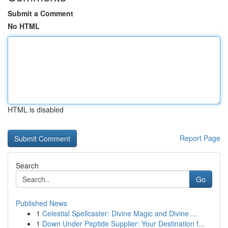
Submit a Comment
No HTML
HTML is disabled
Report Page
Search
Go
Published News
1
Celestial Spellcaster: Divine Magic and Divine ...
1
Down Under Peptide Supplier: Your Destination f...