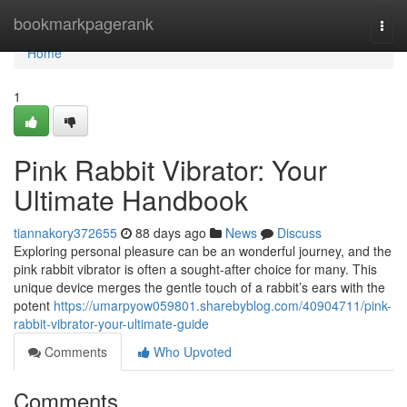
Home
bookmarkpagerank
Togg
navi
Home
1
Pink Rabbit Vibrator: Your
Ultimate Handbook
tiannakory372655
88 days ago
News
Discuss
Exploring personal pleasure can be an wonderful journey, and the
pink rabbit vibrator is often a sought-after choice for many. This
unique device merges the gentle touch of a rabbit’s ears with the
potent
https://umarpyow059801.sharebyblog.com/40904711/pink-
rabbit-vibrator-your-ultimate-guide
Comments
Who Upvoted
Comments