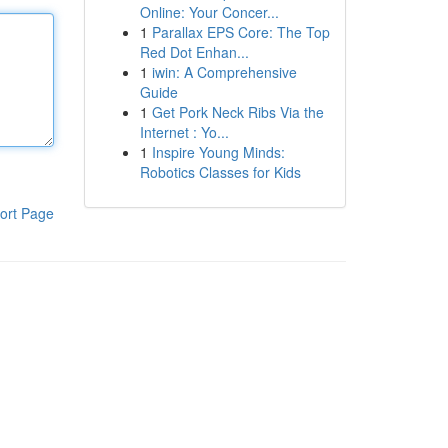
Online: Your Concer...
1
Parallax EPS Core: The Top
Red Dot Enhan...
1
iwin: A Comprehensive
Guide
1
Get Pork Neck Ribs Via the
Internet : Yo...
1
Inspire Young Minds:
Robotics Classes for Kids
ort Page