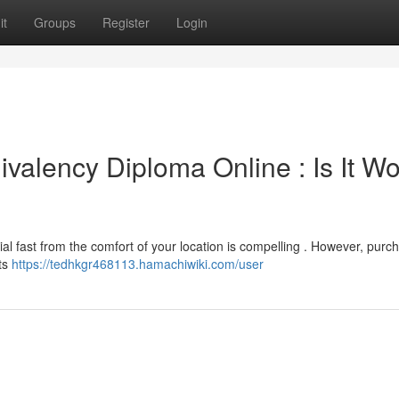
it
Groups
Register
Login
valency Diploma Online : Is It Wo
ial fast from the comfort of your location is compelling . However, purc
its
https://tedhkgr468113.hamachiwiki.com/user