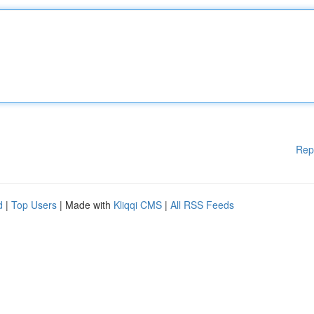
Rep
d
|
Top Users
| Made with
Kliqqi CMS
|
All RSS Feeds