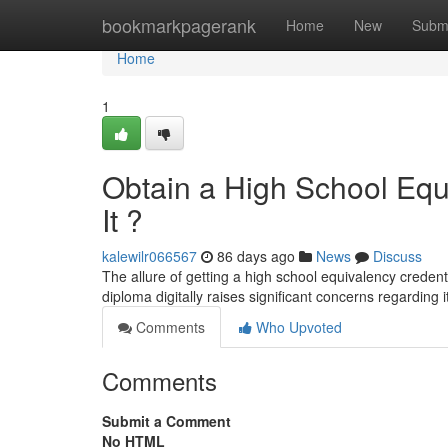
Home
bookmarkpagerank
Home
New
Subm
Home
1
Obtain a High School Equi
It ?
kalewilr066567
86 days ago
News
Discuss
The allure of getting a high school equivalency credent
diploma digitally raises significant concerns regarding 
Comments
Who Upvoted
Comments
Submit a Comment
No HTML