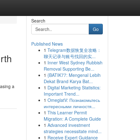
Search
Go
Published News
1
Telegram数据恢复全攻略：
rth
聊天记录与账号找回的实...
1
Inner West Sydney Rubbish
Removal Supporting Be...
1
{BATIK77: Mengenal Lebih
Dekat Brand Karya Bat...
hasing a
1
Digital Marketing Statistics:
Important Trend...
1
OmeglatV: Познакомьтесь
интересными личностя...
1
This Learner Permit
Migration: A Complete Guide
1
Advanced investment
strategies necessitate mind...
1
Receive Expert Guidance