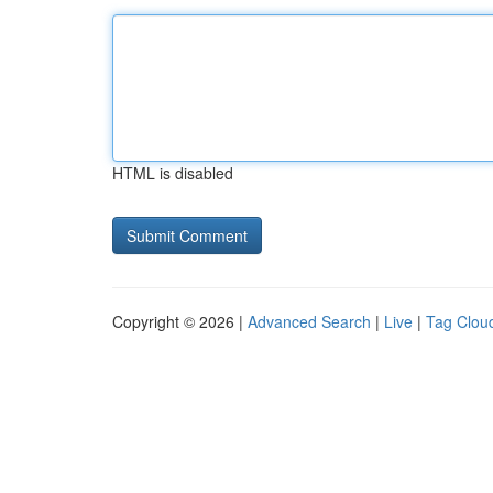
HTML is disabled
Copyright © 2026 |
Advanced Search
|
Live
|
Tag Clou