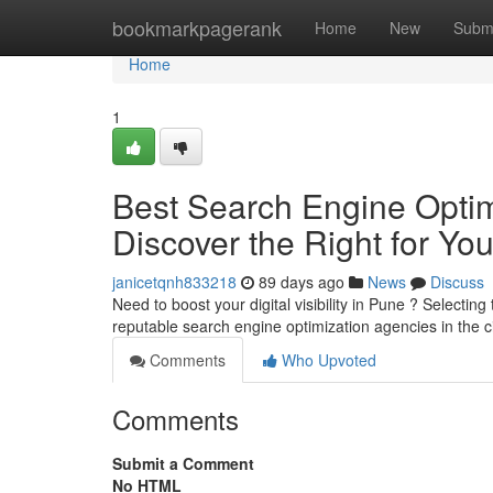
Home
bookmarkpagerank
Home
New
Subm
Home
1
Best Search Engine Optimi
Discover the Right for Yo
janicetqnh833218
89 days ago
News
Discuss
Need to boost your digital visibility in Pune ? Selecting t
reputable search engine optimization agencies in the c
Comments
Who Upvoted
Comments
Submit a Comment
No HTML