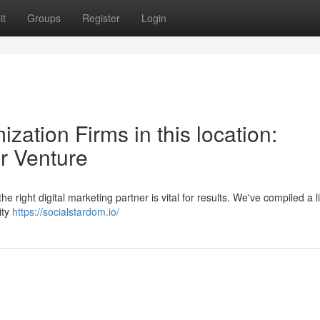
it
Groups
Register
Login
zation Firms in this location:
ur Venture
he right digital marketing partner is vital for results. We've compiled a li
ity
https://socialstardom.io/