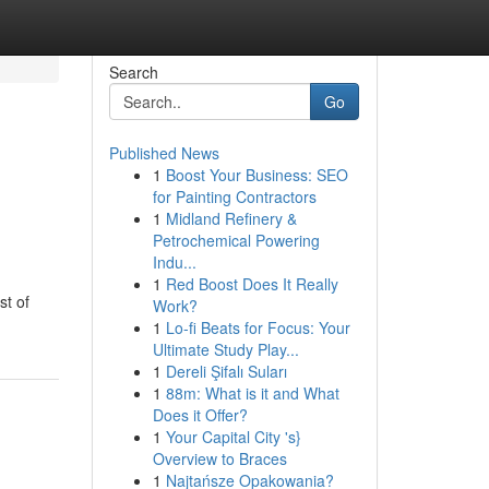
Search
Go
Published News
1
Boost Your Business: SEO
for Painting Contractors
1
Midland Refinery &
Petrochemical Powering
Indu...
1
Red Boost Does It Really
st of
Work?
1
Lo-fi Beats for Focus: Your
Ultimate Study Play...
1
Dereli Şifalı Suları
1
88m: What is it and What
Does it Offer?
1
Your Capital City 's}
Overview to Braces
1
Najtańsze Opakowania?