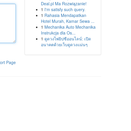
Deal.pl Ma Rozwiązanie!
1
I'm satisfy such query.
1
Rahasia Mendapatkan
Hotel Murah, Kamar Sewa ...
1
Mechanika Auto Mechanika
Instrukcja dla Os...
1
ดูดวงไพ่ยิปซีออนไลน์: เปิด
อนาคตด้วยเว็บดูดวงแม่นๆ
ort Page