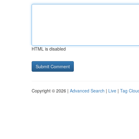
HTML is disabled
Copyright © 2026 |
Advanced Search
|
Live
|
Tag Clou