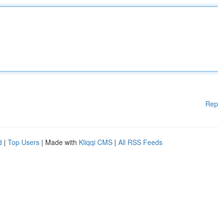
Rep
d
|
Top Users
| Made with
Kliqqi CMS
|
All RSS Feeds