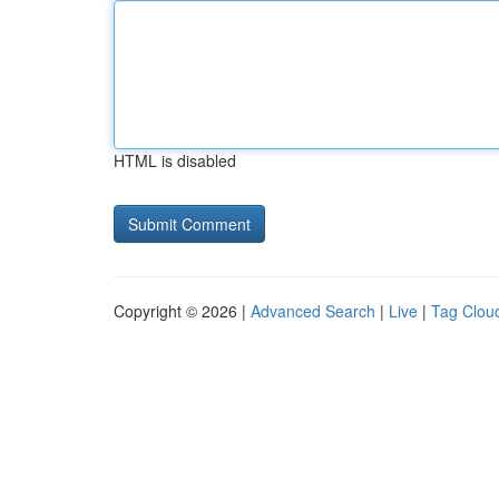
HTML is disabled
Copyright © 2026 |
Advanced Search
|
Live
|
Tag Clou