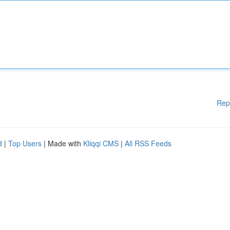
Rep
d
|
Top Users
| Made with
Kliqqi CMS
|
All RSS Feeds