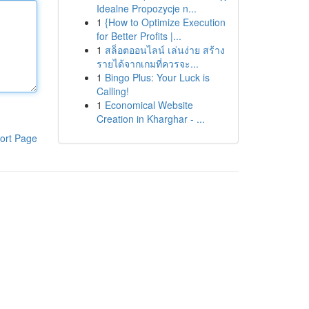
Idealne Propozycje n...
1
{How to Optimize Execution
for Better Profits |...
1
สล็อตออนไลน์ เล่นง่าย สร้าง
รายได้จากเกมที่ควรจะ...
1
Bingo Plus: Your Luck is
Calling!
1
Economical Website
Creation in Kharghar - ...
ort Page