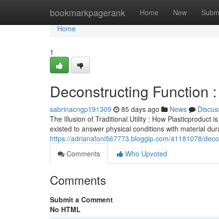
Home
bookmarkpagerank
Home
New
Subm
Home
1
Deconstructing Function : 
sabrinacngp191309
85 days ago
News
Discus
The Illusion of Traditional Utility : How Plasticproduc
existed to answer physical conditions with material dura
https://adrianafoni567773.bloggip.com/41181078/decon
Comments
Who Upvoted
Comments
Submit a Comment
No HTML