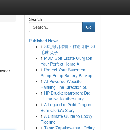
Search
Go
Published News
1
羽毛球训练营：打造 明日 羽
毛球 尖子
1
M3M Golf Estate Gurgaon:
Your Perfect Home A...
1
Protect Your Basement:
rkwear
Sump Pump Battery Backup...
1
AI-Powered Website
Ranking The Direction of...
1
HP Druckerpatronen: Die
Ultimative Kaufberatung
1
A Legend of Gold Dragon-
Born Cleric's Story
1
A Ultimate Guide to Epoxy
Flooring
1
Tanie Zapakowania : Odkryj