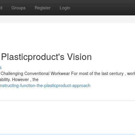
it
Groups
Register
Login
Plasticproduct's Vision
s
t is Challenging Conventional Workwear For most of the last century , wo
bility. However , the
structing-function-the-plasticproduct-approach