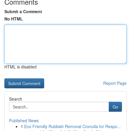
Comments
Submit a Comment
No HTML
HTML is disabled
Report Page
Search
Go
Published News
1
Eco Friendly Rubbish Removal Cronulla for Respo...