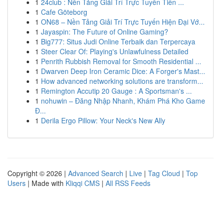
1
24club : Nền Tảng Giải Trí Trực Tuyến Tiên ...
1
Cafe Göteborg
1
ON68 – Nền Tảng Giải Trí Trực Tuyến Hiện Đại Vớ...
1
Jayaspin: The Future of Online Gaming?
1
Big777: Situs Judi Online Terbaik dan Terpercaya
1
Steer Clear Of: Playing's Unlawfulness Detailed
1
Penrith Rubbish Removal for Smooth Residential ...
1
Dwarven Deep Iron Ceramic Dice: A Forger's Mast...
1
How advanced networking solutions are transform...
1
Remington Accutip 20 Gauge : A Sportsman's ...
1
nohuwin – Đăng Nhập Nhanh, Khám Phá Kho Game
Đ...
1
Derila Ergo Pillow: Your Neck's New Ally
Copyright © 2026 |
Advanced Search
|
Live
|
Tag Cloud
|
Top
Users
| Made with
Kliqqi CMS
|
All RSS Feeds