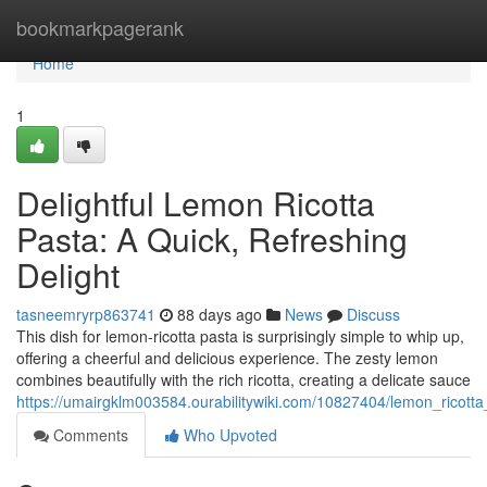
Home
bookmarkpagerank
Home
1
Delightful Lemon Ricotta
Pasta: A Quick, Refreshing
Delight
tasneemryrp863741
88 days ago
News
Discuss
This dish for lemon-ricotta pasta is surprisingly simple to whip up,
offering a cheerful and delicious experience. The zesty lemon
combines beautifully with the rich ricotta, creating a delicate sauce
https://umairgklm003584.ourabilitywiki.com/10827404/lemon_ricotta
Comments
Who Upvoted