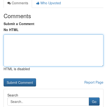
Comments
Who Upvoted
Comments
Submit a Comment
No HTML
HTML is disabled
Report Page
Search
Go