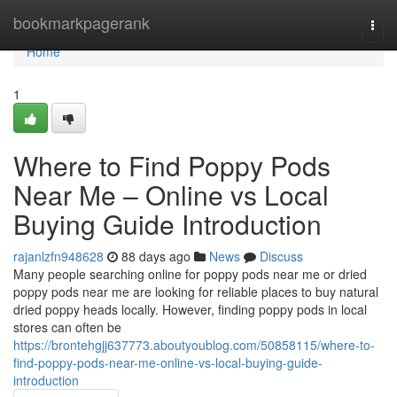
Home
bookmarkpagerank
Togg
navi
Home
1
Where to Find Poppy Pods
Near Me – Online vs Local
Buying Guide Introduction
rajanlzfn948628
88 days ago
News
Discuss
Many people searching online for poppy pods near me or dried
poppy pods near me are looking for reliable places to buy natural
dried poppy heads locally. However, finding poppy pods in local
stores can often be
https://brontehgjj637773.aboutyoublog.com/50858115/where-to-
find-poppy-pods-near-me-online-vs-local-buying-guide-
introduction