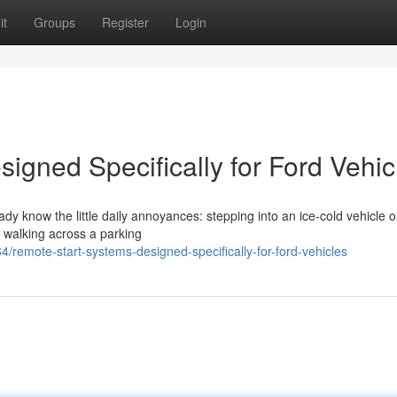
it
Groups
Register
Login
igned Specifically for Ford Vehic
eady know the little daily annoyances: stepping into an ice-cold vehicle 
r walking across a parking
remote-start-systems-designed-specifically-for-ford-vehicles