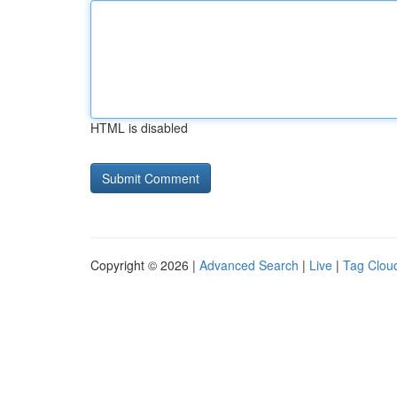
HTML is disabled
Copyright © 2026 |
Advanced Search
|
Live
|
Tag Clou