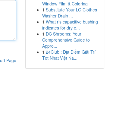
Window Film & Coloring
1
Substitute Your LG Clothes
Washer Drain ...
1
What ris capacitive bushing
indicates for dry e...
1
DC Shrooms: Your
Comprehensive Guide to
Appro...
1
24Club : Địa Điểm Giải Trí
Tốt Nhất Việt Na...
ort Page