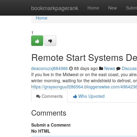
Home
bookmarkpagerank
Home
New
Subm
Home
1
Remote Start Systems Des
deaconuzxj884986
88 days ago
News
Discuss
If you live in the Midwest or on the east coast, you alr
winter morning, waiting for the windshield to defrost, o
https://graysonguuf286564.bloggerswise.com/49642364/
Comments
Who Upvoted
Comments
Submit a Comment
No HTML