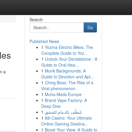
Search
Go
Published News
1
Yozma Electric Bikes: The
les
Complete Guide to Yoz...
1
Unlock Your Dentabiome : A
Guide to Oral Hea...
1
Monk Backgrounds: A
on a
Guide to Devotion and Apt...
1
Ching Boss: The Rise of a
Viral phenomenon
1
Muha Meds Europe
1
Brand Vape Factory: A
Deep Dive
1
مُنظّف بالدمام للشقق
1
88i Casino: Your Ultimate
Online Gaming Destina...
1
Boost Your View: A Guide to