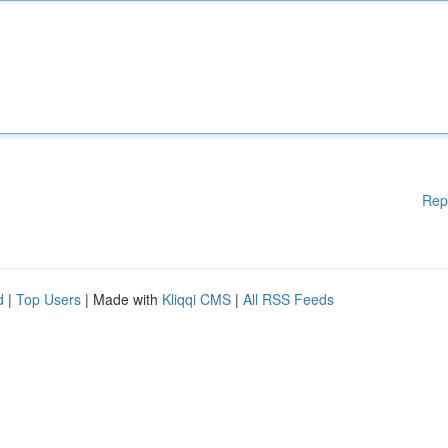
Rep
d
|
Top Users
| Made with
Kliqqi CMS
|
All RSS Feeds