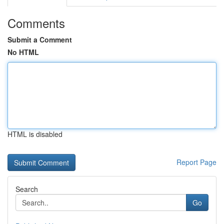
Comments
Submit a Comment
No HTML
HTML is disabled
Report Page
Search
Go