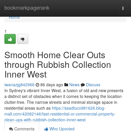
Home
bookmarkpagerank
Togg
navi
Home
1
Smooth Home Clear Outs
through Rubbish Collection
Inner West
iwanazjg842966
86 days ago
News
Discuss
In Sydney's vibrant Inner West, a fusion of old and new presents
a distinct set of obstacles when it comes to keeping the location
clutter-free. The narrow streets and minimal storage space in
residential areas such as
https://saadtucx981626.blog-
mall.com/42082146/fast-residential-or-commercial-property-
clean-ups-with-rubbish-collection-inner-west
Comments
Who Upvoted