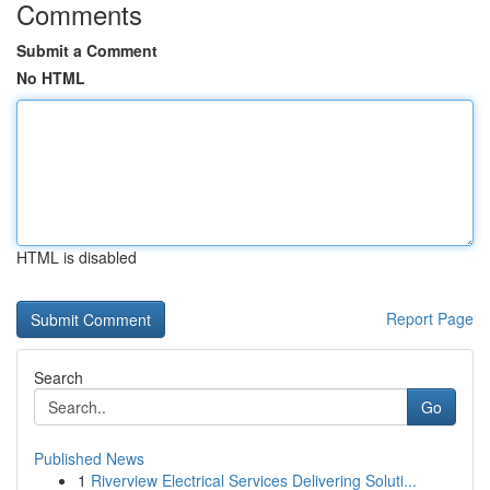
Comments
Submit a Comment
No HTML
HTML is disabled
Report Page
Search
Go
Published News
1
Riverview Electrical Services Delivering Soluti...