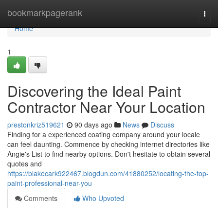
Home
bookmarkpagerank
Togg
navi
Home
1
Discovering the Ideal Paint
Contractor Near Your Location
prestonkriz519621
90 days ago
News
Discuss
Finding for a experienced coating company around your locale
can feel daunting. Commence by checking internet directories like
Angie's List to find nearby options. Don't hesitate to obtain several
quotes and
https://blakecark922467.blogdun.com/41880252/locating-the-top-
paint-professional-near-you
Comments
Who Upvoted