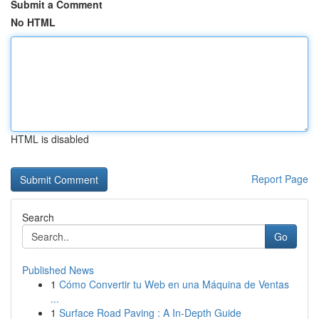
Submit a Comment
No HTML
HTML is disabled
Report Page
Search
Go
Published News
1
Cómo Convertir tu Web en una Máquina de Ventas
...
1
Surface Road Paving : A In-Depth Guide