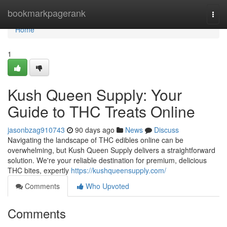
Home
bookmarkpagerank
Togg
navi
Home
1
Kush Queen Supply: Your
Guide to THC Treats Online
jasonbzag910743
90 days ago
News
Discuss
Navigating the landscape of THC edibles online can be
overwhelming, but Kush Queen Supply delivers a straightforward
solution. We're your reliable destination for premium, delicious
THC bites, expertly
https://kushqueensupply.com/
Comments
Who Upvoted
Comments