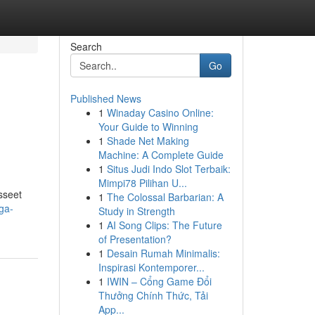
Search
Go
Published News
1
Winaday Casino Online:
Your Guide to Winning
1
Shade Net Making
Machine: A Complete Guide
1
Situs Judi Indo Slot Terbaik:
Mimpi78 Pilihan U...
sseet
1
The Colossal Barbarian: A
ga-
Study in Strength
1
AI Song Clips: The Future
of Presentation?
1
Desain Rumah Minimalis:
Inspirasi Kontemporer...
1
IWIN – Cổng Game Đổi
Thưởng Chính Thức, Tải
App...