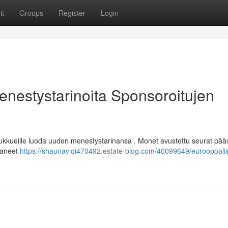
it
Groups
Register
Login
enestystarinoita Sponsoroitujen
joukkueille luoda uuden menestystarinansa . Monet avustettu seurat pää
taneet
https://shaunaviqi470492.estate-blog.com/40099649/eurooppalii