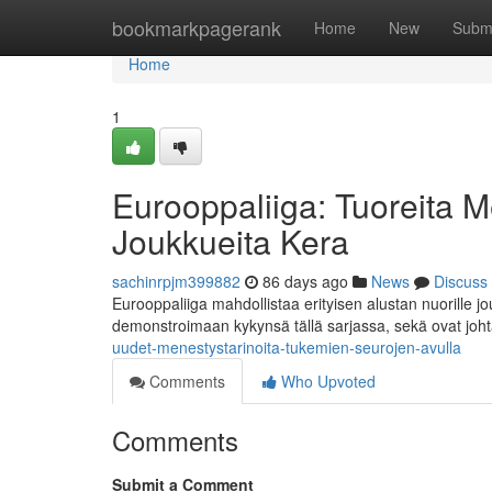
Home
bookmarkpagerank
Home
New
Subm
Home
1
Eurooppaliiga: Tuoreita M
Joukkueita Kera
sachinrpjm399882
86 days ago
News
Discuss
Eurooppaliiga mahdollistaa erityisen alustan nuorille 
demonstroimaan kykynsä tällä sarjassa, sekä ovat joh
uudet-menestystarinoita-tukemien-seurojen-avulla
Comments
Who Upvoted
Comments
Submit a Comment