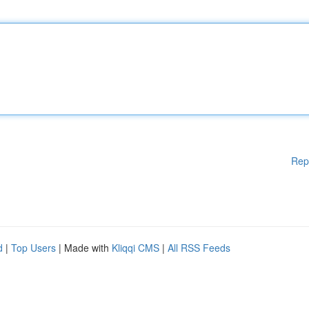
Rep
d
|
Top Users
| Made with
Kliqqi CMS
|
All RSS Feeds