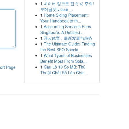
1
네이버 링크로 접속 시 주의!
오메글랫tv.com ...
1
Home Siding Placement:
Your Handbook to th...
1
Accounting Services Fees
Singapore: A Detailed ...
1
开云体育：最新发展与趋势
1
The Ultimate Guide: Finding
the Best SEO Specia...
1
What Types of Businesses
Benefit Most From Sola...
1
Cầu Lô 10 Số MB: Thủ
ort Page
Thuật Chốt Số Lần Chín...