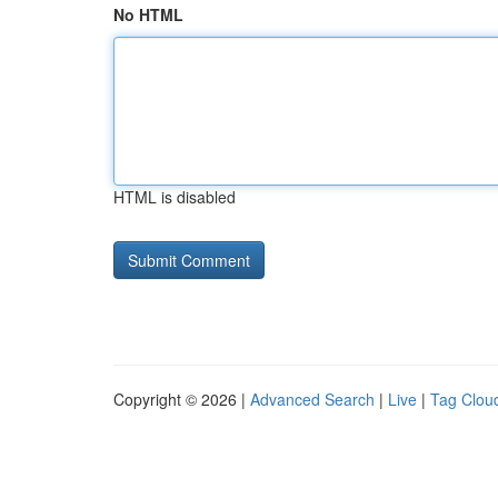
No HTML
HTML is disabled
Copyright © 2026 |
Advanced Search
|
Live
|
Tag Clou