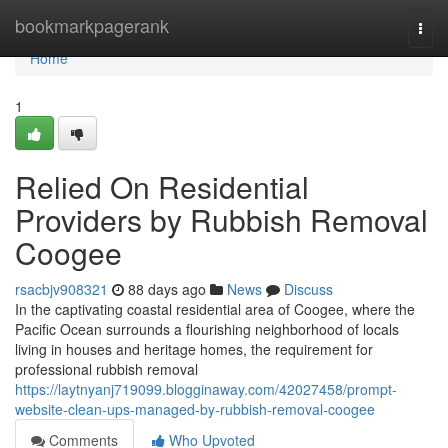
Home
bookmarkpagerank
Togg
navi
Home
1
Relied On Residential
Providers by Rubbish Removal
Coogee
rsacbjv908321
88 days ago
News
Discuss
In the captivating coastal residential area of Coogee, where the
Pacific Ocean surrounds a flourishing neighborhood of locals
living in houses and heritage homes, the requirement for
professional rubbish removal
https://laytnyanj719099.blogginaway.com/42027458/prompt-
website-clean-ups-managed-by-rubbish-removal-coogee
Comments
Who Upvoted