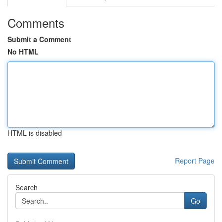
Comments
Submit a Comment
No HTML
HTML is disabled
Report Page
Search
Go