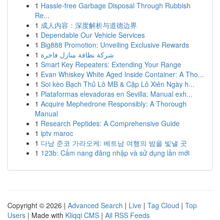
1
Hassle-free Garbage Disposal Through Rubbish
Re...
1
成人内容：深度解析与道德边界
1
Dependable Our Vehicle Services
1
Big888 Promotion: Unveiling Exclusive Rewards
1
شركة نظافة منازل فاخرة
1
Smart Key Repeaters: Extending Your Range
1
Evan Whiskey White Aged Inside Container: A Tho...
1
Soi kèo Bạch Thủ Lô MB & Cặp Lô Xiên Ngày h...
1
Plataformas elevadoras en Sevilla: Manual exh...
1
Acquire Mephedrone Responsibly: A Thorough
Manual
1
Research Peptides: A Comprehensive Guide
1
iptv maroc
1
다낭 준코 가라오케: 베트남 여행의 밤을 빛낼 곳
1
123b: Cẩm nang đăng nhập và sử dụng lần mới
Copyright © 2026 |
Advanced Search
|
Live
|
Tag Cloud
|
Top
Users
| Made with
Kliqqi CMS
|
All RSS Feeds