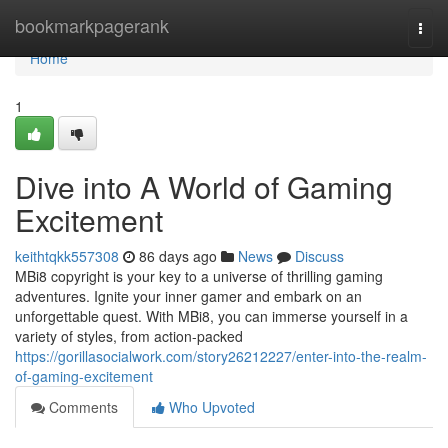
Home
bookmarkpagerank
Togg
navi
Home
1
Dive into A World of Gaming
Excitement
keithtqkk557308
86 days ago
News
Discuss
MBi8 copyright is your key to a universe of thrilling gaming
adventures. Ignite your inner gamer and embark on an
unforgettable quest. With MBi8, you can immerse yourself in a
variety of styles, from action-packed
https://gorillasocialwork.com/story26212227/enter-into-the-realm-
of-gaming-excitement
Comments
Who Upvoted