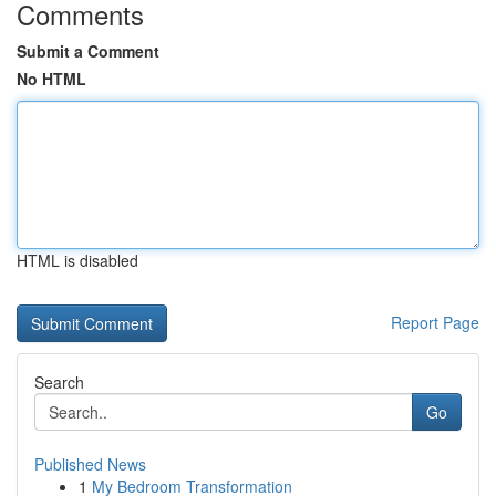
Comments
Submit a Comment
No HTML
HTML is disabled
Report Page
Search
Go
Published News
1
My Bedroom Transformation