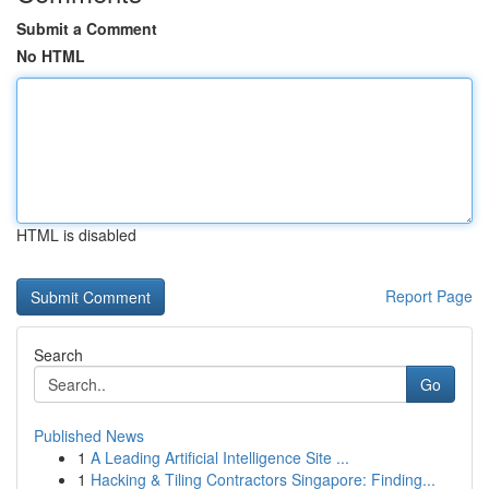
Submit a Comment
No HTML
HTML is disabled
Report Page
Search
Go
Published News
1
A Leading Artificial Intelligence Site ...
1
Hacking & Tiling Contractors Singapore: Finding...