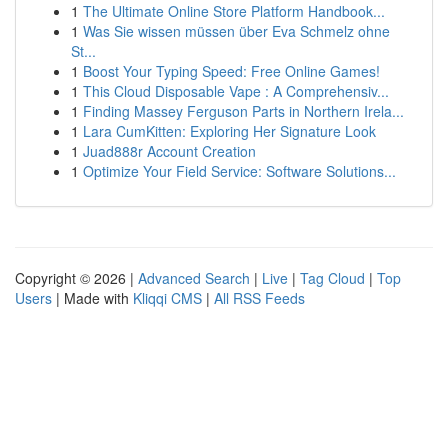
1
The Ultimate Online Store Platform Handbook...
1
Was Sie wissen müssen über Eva Schmelz ohne
St...
1
Boost Your Typing Speed: Free Online Games!
1
This Cloud Disposable Vape : A Comprehensiv...
1
Finding Massey Ferguson Parts in Northern Irela...
1
Lara CumKitten: Exploring Her Signature Look
1
Juad888r Account Creation
1
Optimize Your Field Service: Software Solutions...
Copyright © 2026 |
Advanced Search
|
Live
|
Tag Cloud
|
Top
Users
| Made with
Kliqqi CMS
|
All RSS Feeds