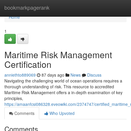
Home
bookmarkpagerank
Home
1
Maritime Risk Management
Certification
anniethto889069
87 days ago
News
Discuss
Navigating the challenging world of ocean operations requires a
thorough understanding of risk. This resource to accredited
Maritime Risk Management offers a in-depth examination of key
principles,
https://amaanfcsi086328.eveowiki.com/2374747/certified_maritim
Comments
Who Upvoted
Comments