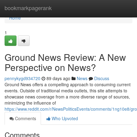
Home
bookmarkpagerank
Home
1
Ground News Review: A New
Perspective on News?
pennykygd934720
89 days ago
News
Discuss
Ground News offers a compelling approach to consuming current
events. Outside of traditional media outlets, this site attempts to
showcase news coverage from a more diverse range of sources,
minimizing the influence of
https://www.reddit.com/r/NewsPoliticsEvents/comments/1ng10e8/
Comments
Who Upvoted
Comments