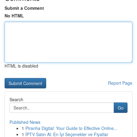
Submit a Comment
No HTML
HTML is disabled
Report Page
Search
Go
Published News
1
Piranha Digital: Your Guide to Effective Online...
1
İPTV Satın Al: En İyi Seçenekler ve Fiyatlar