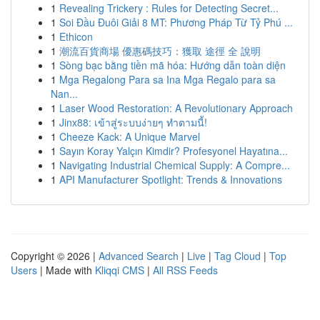
1
Revealing Trickery : Rules for Detecting Secret...
1
Soi Đầu Đuôi Giải 8 MT: Phương Pháp Từ Tỷ Phú ...
1
Ethicon
1
潮流百貨商場 優惠碼技巧：獲取 途徑 全 說明
1
Sòng bạc bằng tiền mã hóa: Hướng dẫn toàn diện
1
Mga Regalong Para sa Ina Mga Regalo para sa
Nan...
1
Laser Wood Restoration: A Revolutionary Approach
1
Jinx88: เข้าสู่ระบบง่ายๆ ทำตามนี้!
1
Cheeze Kack: A Unique Marvel
1
Sayın Koray Yalçın Kimdir? Profesyonel Hayatına...
1
Navigating Industrial Chemical Supply: A Compre...
1
API Manufacturer Spotlight: Trends & Innovations
Copyright © 2026 |
Advanced Search
|
Live
|
Tag Cloud
|
Top
Users
| Made with
Kliqqi CMS
|
All RSS Feeds