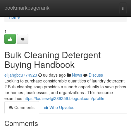
Home
bookmarkpagerank
Togg
navi
Home
1
Bulk Cleaning Detergent
Buying Handbook
elijahgbcu774923
88 days ago
News
Discuss
Looking to purchase considerable quantities of laundry detergent
? Bulk cleaning soap provides a superb opportunity to save prices
for homes , businesses , and organizations . This resource
examines
https://louisewfgi289259.blogdal.com/profile
Comments
Who Upvoted
Comments