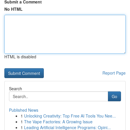
Submit a Comment
No HTML
HTML is disabled
Report Page
Search
Go
Published News
1
Unlocking Creativity: Top Free AI Tools You Nee...
1
The Vape Factories: A Growing Issue
1
Leading Artificial Intelligence Programs: Opini...