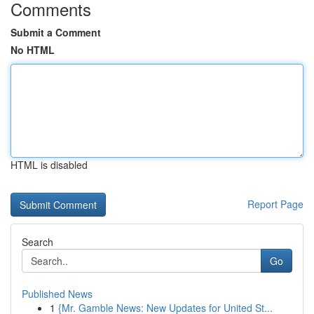
Comments
Submit a Comment
No HTML
HTML is disabled
Report Page
Search
Go
Published News
1
{Mr. Gamble News: New Updates for United St...