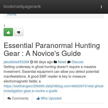
Home
bookmarkpagerank
Togg
navi
Home
1
Essential Paranormal Hunting
Gear : A Novice's Guide
jakubfota553288
88 days ago
News
Discuss
Getting underway in ghost hunting doesn't require a massive
investment. Essential equipment can allow you detect potential
manifestations. A good EMF reader is key to measure
electromagnetic fields; a
https://siobhangeor256995.dailyhitblog.com/46830975/vital-ghost-
investigation-gear-a-novice-s-guide
Comments
Who Upvoted