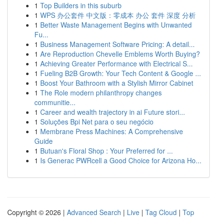
1
Top Builders in this suburb
1
WPS 办公套件 中文版：零成本 办公 套件 深度 分析
1
Better Waste Management Begins with Unwanted
Fu...
1
Business Management Software Pricing: A detail...
1
Are Reproduction Chevelle Emblems Worth Buying?
1
Achieving Greater Performance with Electrical S...
1
Fueling B2B Growth: Your Tech Content & Google ...
1
Boost Your Bathroom with a Stylish Mirror Cabinet
1
The Role modern philanthropy changes
communitie...
1
Career and wealth trajectory in ai Future stori...
1
Soluções Bpi Net para o seu negócio
1
Membrane Press Machines: A Comprehensive
Guide
1
Butuan's Floral Shop : Your Preferred for ...
1
Is Generac PWRcell a Good Choice for Arizona Ho...
Copyright © 2026 |
Advanced Search
|
Live
|
Tag Cloud
|
Top