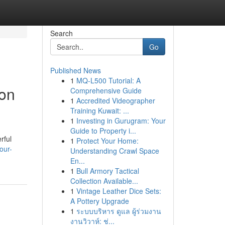
Search
Go
Published News
1
MQ-L500 Tutorial: A
ion
Comprehensive Guide
1
Accredited Videographer
Training Kuwait: ...
1
Investing in Gurugram: Your
Guide to Property i...
rful
1
Protect Your Home:
our-
Understanding Crawl Space
En...
1
Bull Armory Tactical
Collection Available...
1
Vintage Leather Dice Sets:
A Pottery Upgrade
1
ระบบบริหาร ดูแล ผู้ร่วมงาน
งานวิวาห์: ช่...