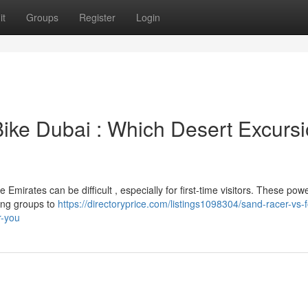
it
Groups
Register
Login
Bike Dubai : Which Desert Excurs
irates can be difficult , especially for first-time visitors. These powe
wing groups to
https://directoryprice.com/listings1098304/sand-racer-vs-f
r-you