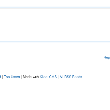
Rep
d
|
Top Users
| Made with
Kliqqi CMS
|
All RSS Feeds