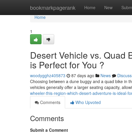
Home
bookmarkpagerank
Home
New
Subm
Home
1
Desert Vehicle vs. Quad 
is Perfect for You ?
woodygghz405873
87 days ago
News
Discuss
Choosing between a dune buggy and a quad bike in the Em
vehicles generally offer a larger seating capacity, allo
wheeler-this-region-which-desert-adventure-is-ideal-fo
Comments
Who Upvoted
Comments
Submit a Comment