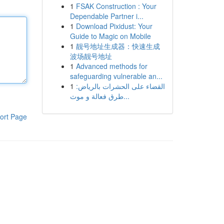
1
FSAK Construction : Your
Dependable Partner i...
1
Download Pixidust: Your
Guide to Magic on Mobile
1
靓号地址生成器：快速生成
波场靓号地址
1
Advanced methods for
safeguarding vulnerable an...
1
القضاء على الحشرات بالرياض:
طرق فعالة و موث...
ort Page