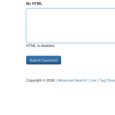
No HTML
HTML is disabled
Copyright © 2026 |
Advanced Search
|
Live
|
Tag Clou