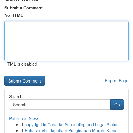
Submit a Comment
No HTML
HTML is disabled
Report Page
Search
Go
Published News
1
copyright in Canada: Scheduling and Legal Status
1
Rahasia Mendapatkan Penginapan Murah, Kamar...