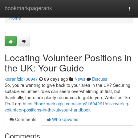
Home
bookmarkpagerank
Togg
navi
Home
1
Locating Volunteer Positions in
the UK: Your Guide
keiranfzlc736947
89 days ago
News
Discuss
So, you’re wanting to give back to your area in the UK? Securing
suitable volunteer roles can seem overwhelming at first, but
thankfully, there are plenty resources to guide you. Websites like
Do-it.org
https://bookmarklogin.com/story21604261/discovering-
volunteer-positions-in-the-uk-your-handbook
Comments
Who Upvoted
Comments