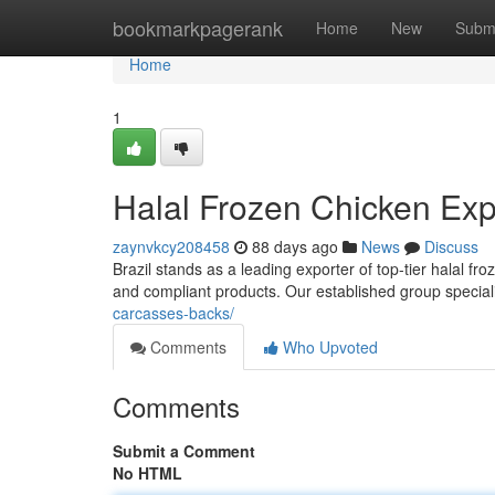
Home
bookmarkpagerank
Home
New
Subm
Home
1
Halal Frozen Chicken Expo
zaynvkcy208458
88 days ago
News
Discuss
Brazil stands as a leading exporter of top-tier halal f
and compliant products. Our established group speciali
carcasses-backs/
Comments
Who Upvoted
Comments
Submit a Comment
No HTML