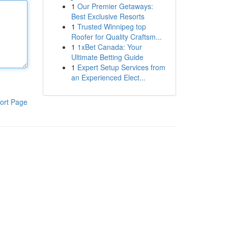
1
Our Premier Getaways:
Best Exclusive Resorts
1
Trusted Winnipeg top
Roofer for Quality Craftsm...
1
1xBet Canada: Your
Ultimate Betting Guide
1
Expert Setup Services from
an Experienced Elect...
ort Page