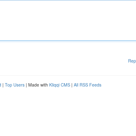
Rep
d
|
Top Users
| Made with
Kliqqi CMS
|
All RSS Feeds