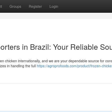
it
Groups
Register
Login
rters in Brazil: Your Reliable So
rozen chicken internationally, and we are your dependable source for cons
zes in handling the full
https://agroprofoods.com/product/frozen-chicke