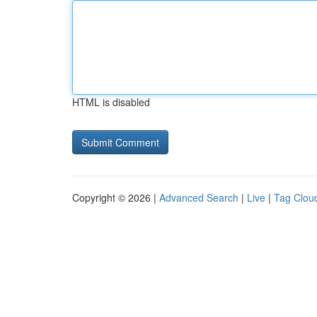
HTML is disabled
Copyright © 2026 |
Advanced Search
|
Live
|
Tag Clou