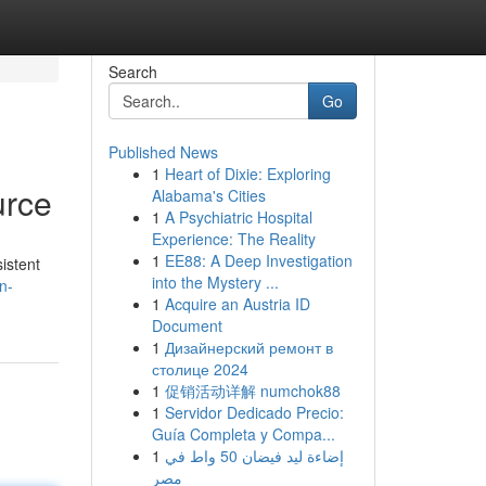
Search
Go
Published News
1
Heart of Dixie: Exploring
urce
Alabama's Cities
1
A Psychiatric Hospital
Experience: The Reality
1
EE88: A Deep Investigation
istent
into the Mystery ...
n-
1
Acquire an Austria ID
Document
1
Дизайнерский ремонт в
столице 2024
1
促销活动详解 numchok88
1
Servidor Dedicado Precio:
Guía Completa y Compa...
1
إضاءة ليد فيضان 50 واط في
مصر