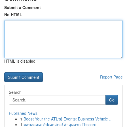
Submit a Comment
No HTML
HTML is disabled
Report Page
Search
Go
Published News
1
Boost Your the ATL's} Events: Business Vehicle ...
1
ผลบอลสด: อัปเดตสกอร์ล่าสุดจาก Thscore!