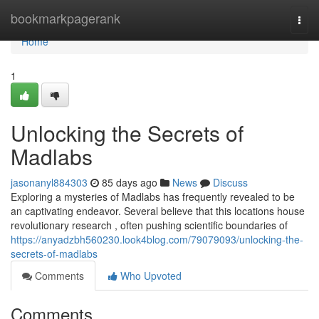
Home
bookmarkpagerank
Togg
navi
Home
1
Unlocking the Secrets of
Madlabs
jasonanyl884303
85 days ago
News
Discuss
Exploring a mysteries of Madlabs has frequently revealed to be
an captivating endeavor. Several believe that this locations house
revolutionary research , often pushing scientific boundaries of
https://anyadzbh560230.look4blog.com/79079093/unlocking-the-
secrets-of-madlabs
Comments
Who Upvoted
Comments